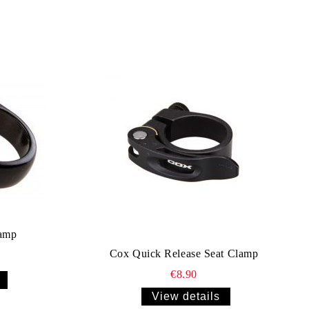
amp
Cox Quick Release Seat Clamp
€8.90
View details