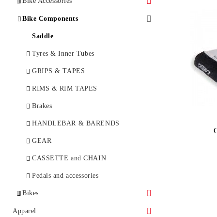
Bike Accessories
Bottles and bottle cages
Bike Components
Bicycle Lock
Saddle
BikeTools
Tyres & Inner Tubes
Bicycle Lights
GRIPS & TAPES
E-Bike Lights
BICYCLE BAGS & RACKS
RIMS & RIM TAPES
BIKE CARE
Brakes
Bike Computer
HANDLEBAR & BARENDS
MIRRORS
GEAR
MUDGUARDS & PROTECTION
CASSETTE and CHAIN
PUMPS
Pedals and accessories
Bikes
RACKS
Childseat
City
Apparel