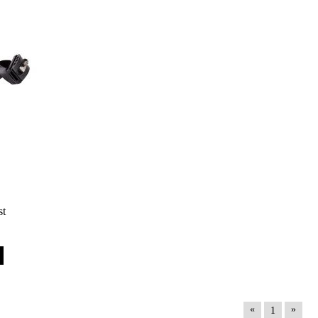
st
«
»
1