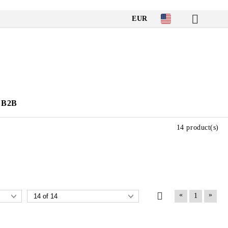
EUR
B2B
14 product(s)
«
»
1