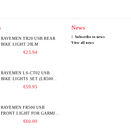
s
News
Subscribe to news
RAVEMEN TR20 USB REAR
View all news
BIKE LIGHT 20LM
€23.94
RAVEMEN LS-CT02 USB
BIKE LIGHTS SET (LR500S +
TR20)
€59.95
RAVEMEN FR500 USB
FRONT LIGHT FOR GARMIN
BIKE COMPUTER
€60.00