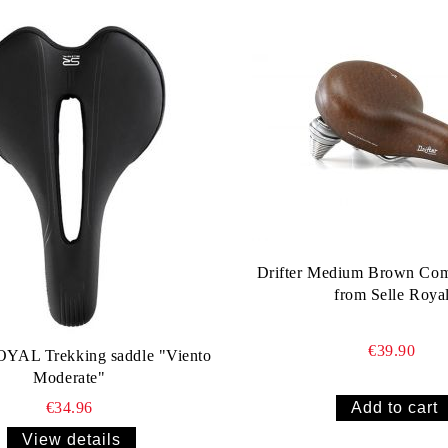
Drifter Medium Brown Com
from Selle Roya
€39.90
YAL Trekking saddle "Viento
Moderate"
€34.96
View details