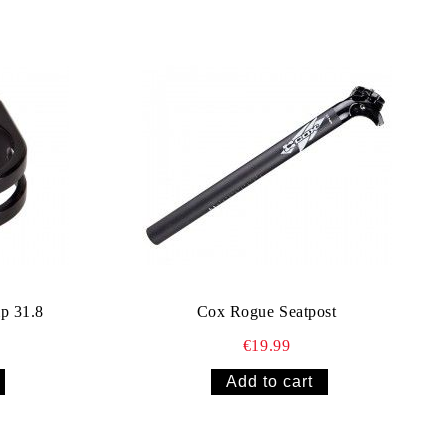
p 31.8
Cox Rogue Seatpost
€19.99