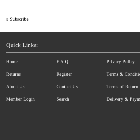
Subscribe
Quick Links:
Home
F.A.Q.
Privacy Policy
Returns
Register
Terms & Conditi
About Us
Contact Us
Terms of Return
Member Login
Search
Delivery & Paym