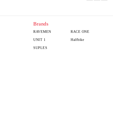
Brands
RAVEMEN
RACE ONE
UNIT 1
Halfbike
SUPLES