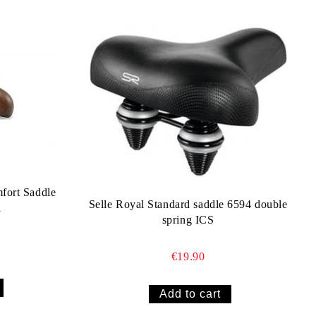
fort Saddle
Selle Royal Standard saddle 6594 double
l
spring ICS
€19.90