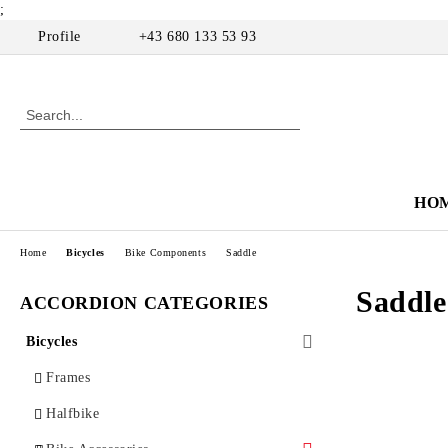
;
Profile
+43 680 133 53 93
HO
Home
Bicycles
Bike Components
Saddle
Saddle
ACCORDION CATEGORIES
Bicycles
Frames
Halfbike