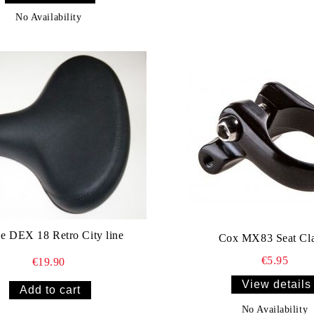
No Availability
e DEX 18 Retro City line
Cox MX83 Seat Cl
€5.95
€19.90
View details
No Availability