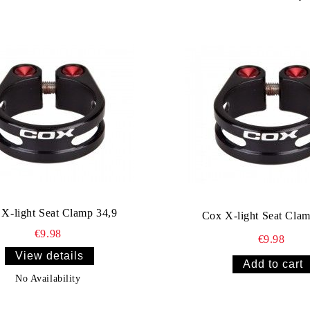
X-light Seat Clamp 34,9
Cox X-light Seat Clam
€9.98
€9.98
View details
No Availability