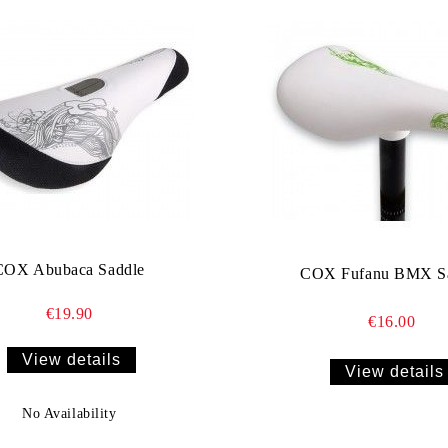
COX Abubaca Saddle
COX Fufanu BMX S
€19.90
€16.00
View details
View details
No Availability