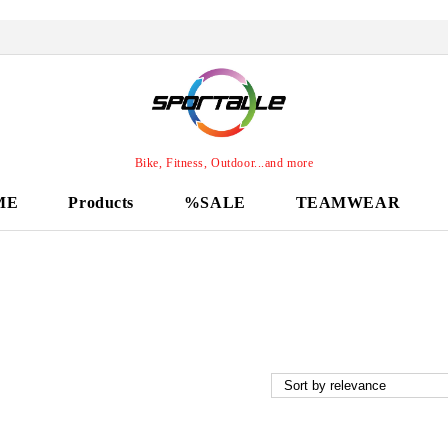
Bike, Fitness, Outdoor...and more
ME
Products
%SALE
TEAMWEAR