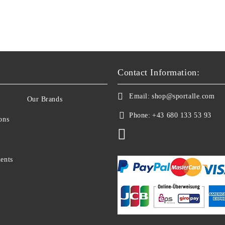
Contact Information:
Email:
shop@sportalle.com
Our Brands
Phone:
+43 680 133 53 93
ons
ents