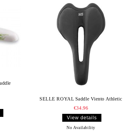
addle
SELLE ROYAL Saddle Viento Athletic
€34.96
View details
No Availability