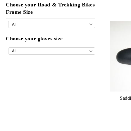
Choose your Road & Trekking Bikes
Frame Size
Choose your gloves size
Saddl