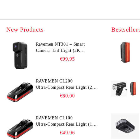
New Products
Bestseller
Ravemen NT301 – Smart
Camera Tail Light (2K
Ultra‑Wide Camera, Smart
€99.95
Accident Detection)
RAVEMEN CL200
Ultra‑Compact Rear Light (200
lm, 300° Visibility, Smart
€60.00
Brake Detection)
RAVEMEN CL100
Ultra‑Compact Rear Light (100
lm, 300° Visibility, Smart
€49.96
Brake Detection)