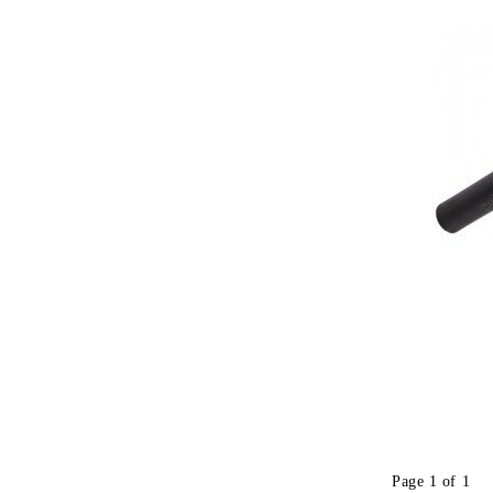
Page 1 of 1