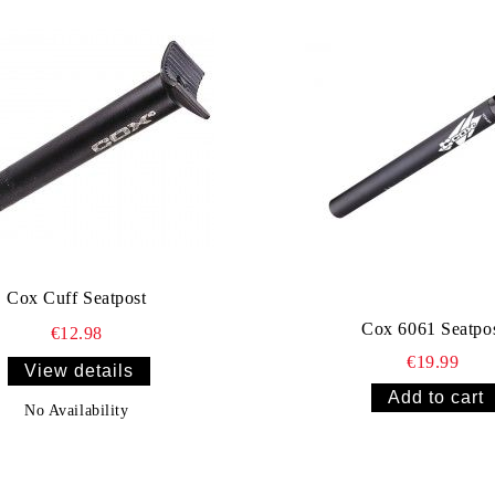
Cox Cuff Seatpost
Cox 6061 Seatpo
€12.98
€19.99
View details
No Availability