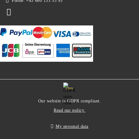
Phone:
+43 680 133 53 93
GDPR
Our website is GDPR compliant.
Read our policy.
My personal data