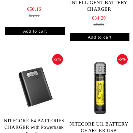
INTELLIGENT BATTERY
€50.16
CHARGER
€52.80
€34.20
€36.00
-5%
-5%
NITECORE F4 BATTERIES
NITECORE UI1 BATTERY
CHARGER with Powerbank
CHARGER USB