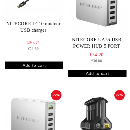
NITECORE LC10 outdoor
USB charger
NITECORE UA55 USB
€20.71
POWER HUB 5 PORT
€21.80
€34.20
€36.00
-5%
-5%