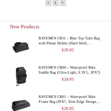
«
»
1
New Products
RAVEMEN CB11 – Bike Top Tube Bag
with Phone Holder (Hard Shell,
Waterproof, 6.5” Compatible)
€29.95
RAVEMEN CB06 – Waterproof Bike
Saddle Bag (Ultra‑Light, 0.39 L, IPX7)
€24.95
RAVEMEN CB01 – Waterproof Bike
Frame Bag (IPX7, Slim‑Edge Design,
225×65×90 mm)
€29.95