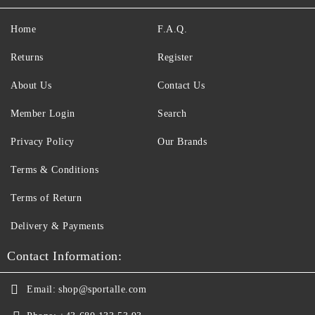
Home
F.A.Q.
Returns
Register
About Us
Contact Us
Member Login
Search
Privacy Policy
Our Brands
Terms & Conditions
Terms of Return
Delivery & Payments
Contact Information:
Email:
shop@sportalle.com