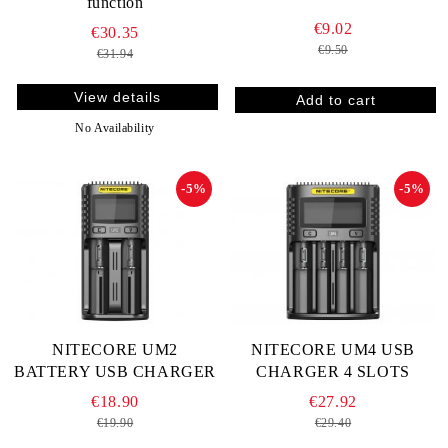
function
€9.02
€30.35
€9.50
€31.94
View details
No Availability
-5%
-5%
NITECORE UM2
NITECORE UM4 USB
BATTERY USB CHARGER
CHARGER 4 SLOTS
€18.90
€27.92
€19.90
€29.40