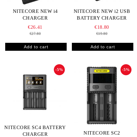
NITECORE NEW i4
NITECORE NEW i2 USB
CHARGER
BATTERY CHARGER
€26.41
€18.80
€27.80
€19.80
-5%
-5%
NITECORE SC4 BATTERY
NITECORE SC2
CHARGER