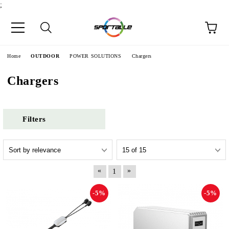
;
e
Home
OUTDOOR
POWER SOLUTIONS
Chargers
Chargers
Filters
«
»
1
-5%
-5%