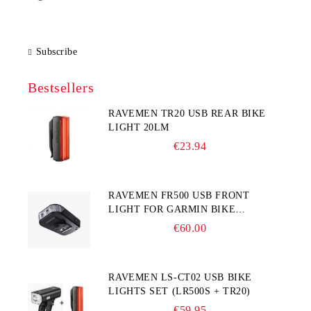
Subscribe
Bestsellers
RAVEMEN TR20 USB REAR BIKE
LIGHT 20LM
€23.94
RAVEMEN FR500 USB FRONT
LIGHT FOR GARMIN BIKE
COMPUTER
€60.00
RAVEMEN LS-CT02 USB BIKE
LIGHTS SET (LR500S + TR20)
€59.95