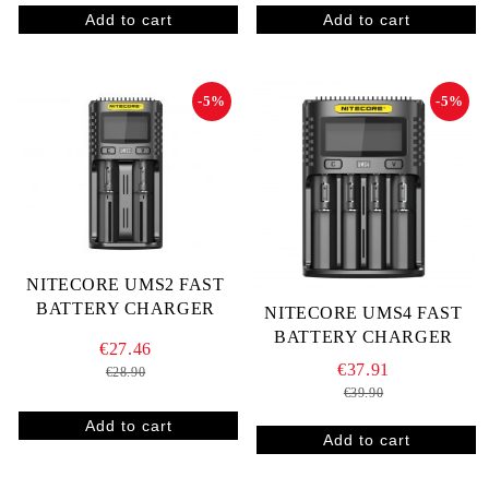
-5%
-5%
NITECORE UMS2 FAST
BATTERY CHARGER
NITECORE UMS4 FAST
BATTERY CHARGER
€27.46
€37.91
€28.90
€39.90