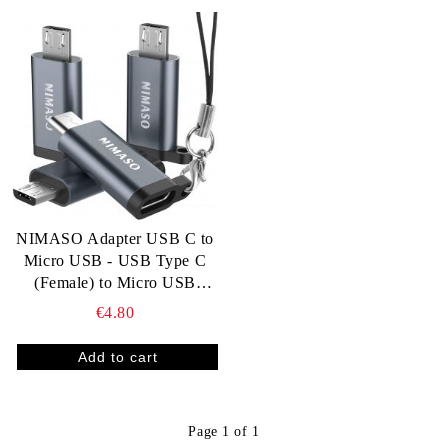
NIMASO Adapter USB C to
Micro USB - USB Type C
(Female) to Micro USB
(Male)
€4.80
Page 1 of 1