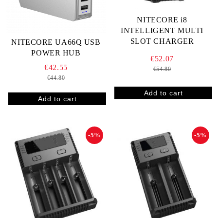
NITECORE i8
INTELLIGENT MULTI
SLOT CHARGER
NITECORE UA66Q USB
POWER HUB
€52.07
€42.55
€54.80
€44.80
-5%
-5%