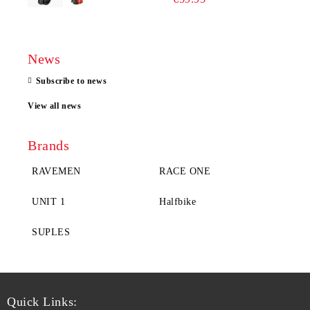
News
Subscribe to news
View all news
Brands
RAVEMEN
RACE ONE
UNIT 1
Halfbike
SUPLES
Quick Links: