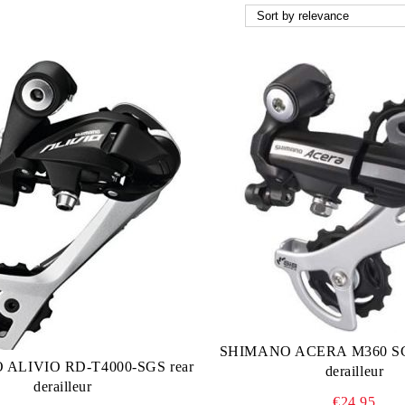
SHIMANO ACERA M360 SGS
ALIVIO RD-T4000-SGS rear
derailleur
derailleur
€24.95