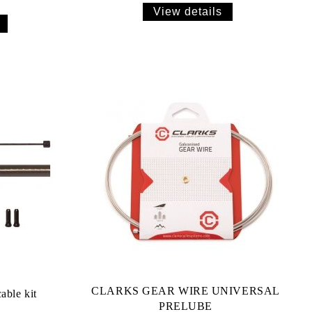
View details
CLARKS GEAR WIRE UNIVERSAL
ble kit
PRELUBE