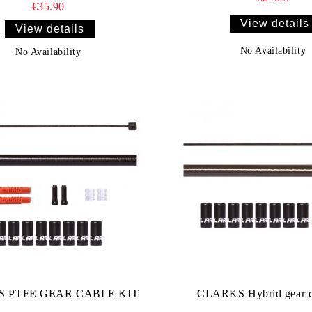
€35.90
View details
View details
No Availability
No Availability
 PTFE GEAR CABLE KIT
CLARKS Hybrid gear ca