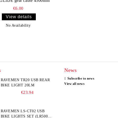
GLIDE gear cable 4500mm
€6.00
View details
No Availability
s
News
Subscribe to news
RAVEMEN TR20 USB REAR
View all news
BIKE LIGHT 20LM
€23.94
RAVEMEN LS-CT02 USB
BIKE LIGHTS SET (LR500S +