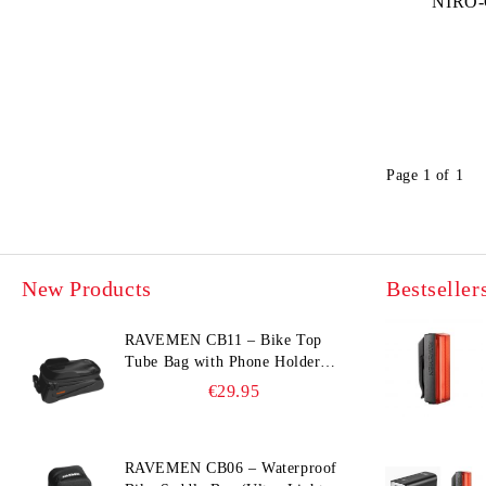
NIRO-
Page 1 of 1
New Products
Bestseller
RAVEMEN CB11 – Bike Top
Tube Bag with Phone Holder
(Hard Shell, Waterproof, 6.5”
€29.95
Compatible)
RAVEMEN CB06 – Waterproof