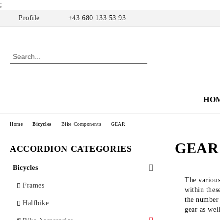
;
Profile
+43 680 133 53 93
HO
Home
Bicycles
Bike Components
GEAR
GEAR
ACCORDION CATEGORIES
Bicycles
The various
Frames
within thes
the number 
Halfbike
gear as wel