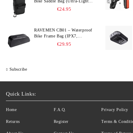
Bike Saddle Bag (Ultra‑Light,
0.39 L, IPX7)
€24.95
RAVEMEN CB01 – Waterproof
Bike Frame Bag (IPX7,
Slim‑Edge Design, 225×65×90
€29.95
mm)
Subscribe
Quick Links:
Home
F.A.Q.
Privacy Policy
Returns
Register
Terms & Conditi