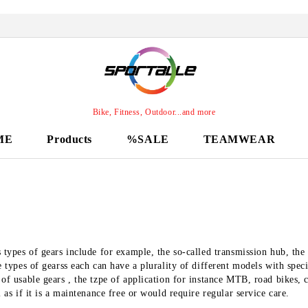
Bike, Fitness, Outdoor...and more
ME
Products
%SALE
TEAMWEAR
 types of gears include for example, the so-called transmission hub, the
e types of gearss each can have a plurality of different models with speci
of usable gears , the tzpe of application for instance MTB, road bikes, c
l as if it is a maintenance free or would require regular service care.