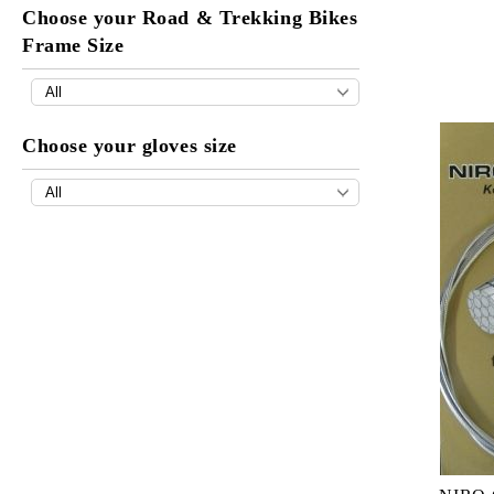
Choose your Road & Trekking Bikes
Frame Size
Choose your gloves size