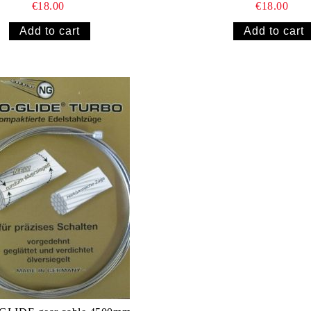
€18.00
€18.00