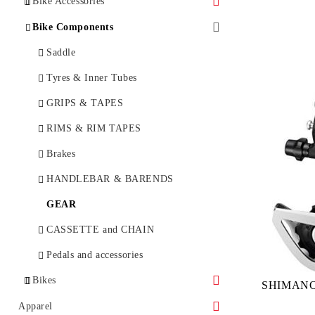
Bike Accessories
Bottles and bottle cages
Bike Components
Bicycle Lock
Saddle
BikeTools
Tyres & Inner Tubes
Bicycle Lights
GRIPS & TAPES
E-Bike Lights
BICYCLE BAGS & RACKS
RIMS & RIM TAPES
BIKE CARE
Brakes
Bike Computer
HANDLEBAR & BARENDS
MIRRORS
GEAR
MUDGUARDS & PROTECTION
CASSETTE and CHAIN
PUMPS
Pedals and accessories
Bikes
RACKS
SHIMANO 
Childseat
City
Apparel