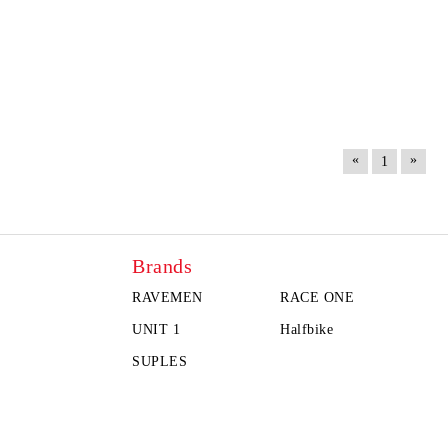
«
»
1
Brands
RAVEMEN
RACE ONE
UNIT 1
Halfbike
SUPLES