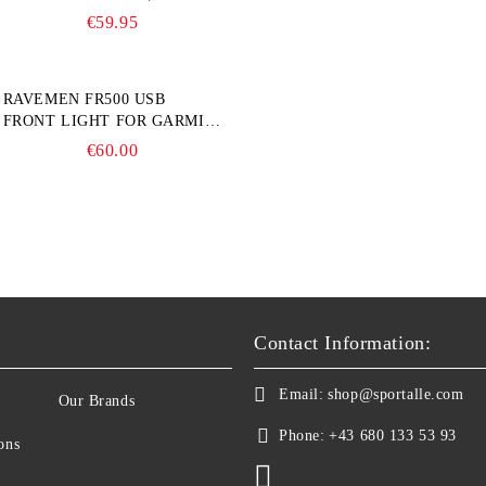
TR20)
€59.95
RAVEMEN FR500 USB
FRONT LIGHT FOR GARMIN
BIKE COMPUTER
€60.00
Contact Information:
Email:
shop@sportalle.com
Our Brands
Phone:
+43 680 133 53 93
ons