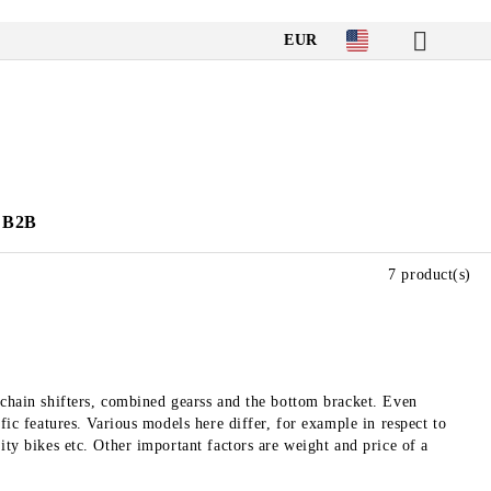
EUR
B2B
7 product(s)
 chain shifters, combined gearss and the bottom bracket. Even
fic features. Various models here differ, for example in respect to
ity bikes etc. Other important factors are weight and price of a