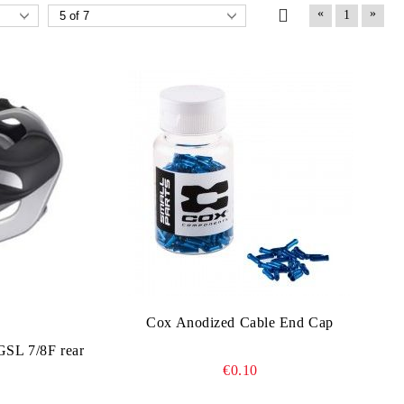
«
»
1
Cox Anodized Cable End Cap
L 7/8F rear
€0.10