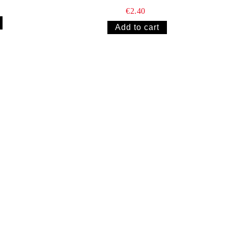
€2.40