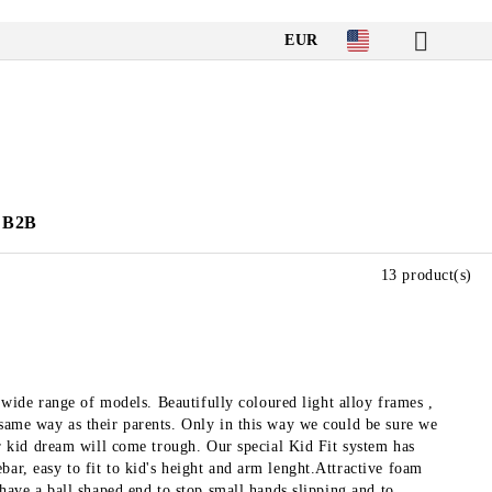
EUR
B2B
13 product(s)
 a wide range of models. Beautifully coloured light alloy frames ,
 same way as their parents. Only in this way we could be sure we
our kid dream will come trough. Our special Kid Fit system has
bar, easy to fit to kid's height and arm lenght.Attractive foam
 have a ball shaped end to stop small hands slipping and to