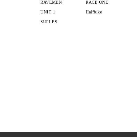
RAVEMEN
RACE ONE
UNIT 1
Halfbike
SUPLES