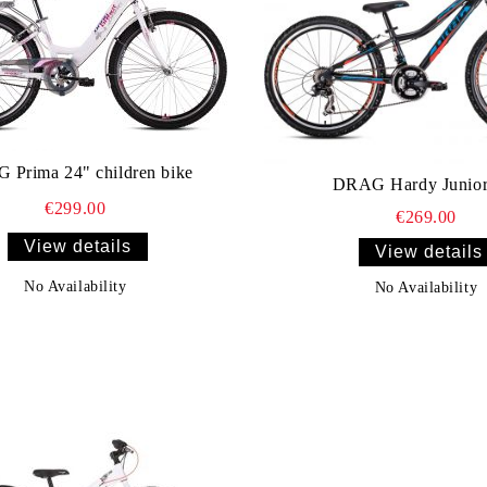
Prima 24" children bike
DRAG Hardy Junior
€299.00
€269.00
View details
View details
No Availability
No Availability