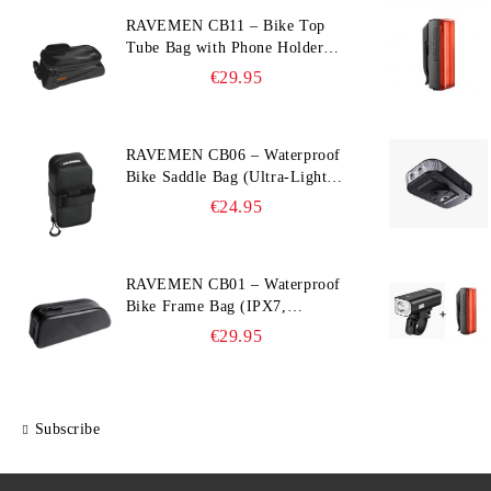
RAVEMEN CB11 – Bike Top
Tube Bag with Phone Holder
(Hard Shell, Waterproof, 6.5”
€29.95
Compatible)
RAVEMEN CB06 – Waterproof
Bike Saddle Bag (Ultra‑Light,
0.39 L, IPX7)
€24.95
RAVEMEN CB01 – Waterproof
Bike Frame Bag (IPX7,
Slim‑Edge Design, 225×65×90
€29.95
mm)
Subscribe