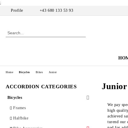
;
Profile
+43 680 133 53 93
HO
Home
Bicycles
Bikes
Junior
Junior
ACCORDION CATEGORIES
Bicycles
We pay spec
Frames
high qualit
achieved sa
Halfbike
turend our 
pad for add