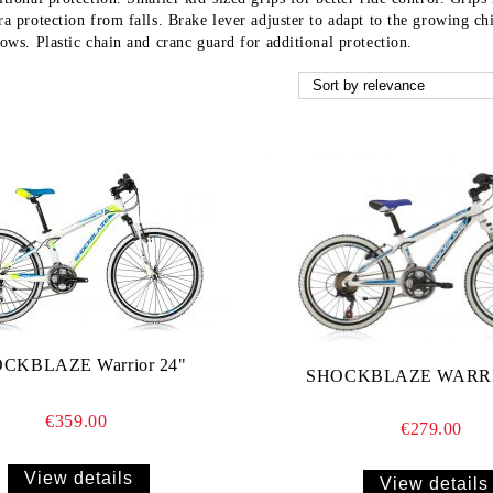
ra protection from falls. Brake lever adjuster to adapt to the growing ch
rows. Plastic chain and cranc guard for additional protection.
CKBLAZE Warrior 24"
SHOCKBLAZE WARRI
€359.00
€279.00
View details
View details