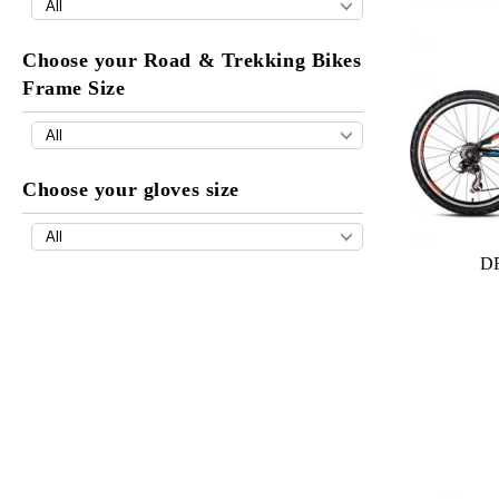
Choose your Road & Trekking Bikes
Frame Size
Choose your gloves size
DR