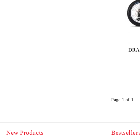
DRA
Page 1 of 1
New Products
Bestseller