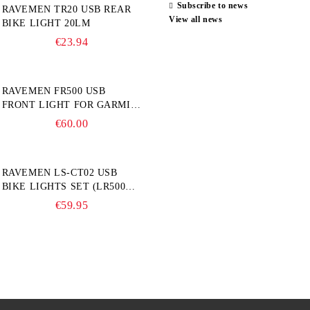
Subscribe to news
RAVEMEN TR20 USB REAR
View all news
BIKE LIGHT 20LM
€23.94
RAVEMEN FR500 USB
FRONT LIGHT FOR GARMIN
BIKE COMPUTER
€60.00
RAVEMEN LS-CT02 USB
BIKE LIGHTS SET (LR500S +
TR20)
€59.95