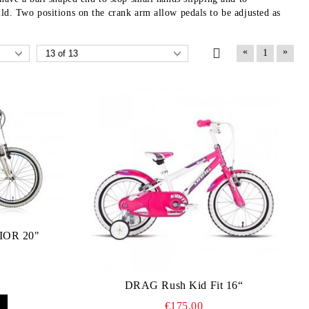
ild. Two positions on the crank arm allow pedals to be adjusted as
«
»
1
OR 20"
DRAG Rush Kid Fit 16“
€175.00