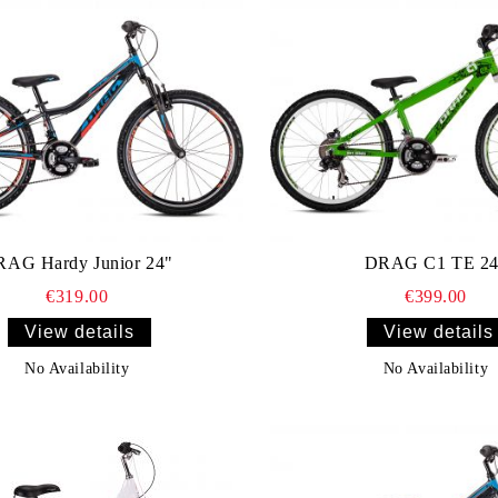
AG Hardy Junior 24"
DRAG C1 TE 24
€319.00
€399.00
View details
View details
No Availability
No Availability