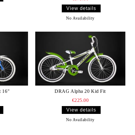
View details
No Availability
t 16"
DRAG Alpha 20 Kid Fit
€225.00
View details
No Availability