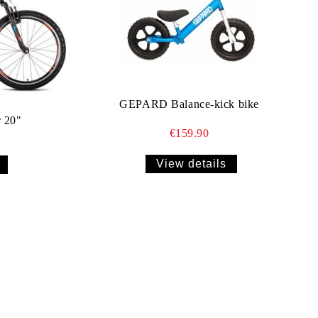
GEPARD Balance-kick bike
 20"
€159.90
View details