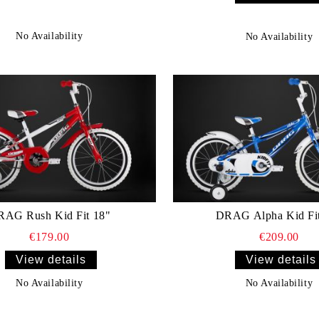
No Availability
No Availability
AG Rush Kid Fit 18"
DRAG Alpha Kid Fi
€179.00
€209.00
View details
View details
No Availability
No Availability