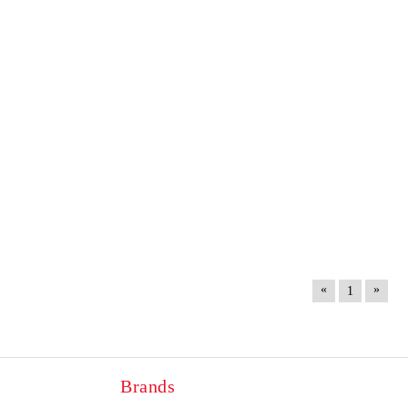
«
»
1
Brands