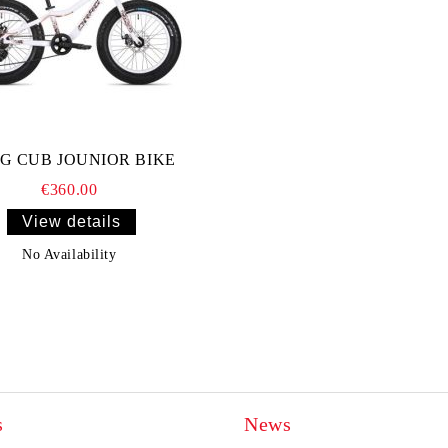
G CUB JOUNIOR BIKE
€360.00
View details
No Availability
s
News