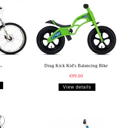
Drag Kick Kid's Balancing Bike
"
€99.00
View details