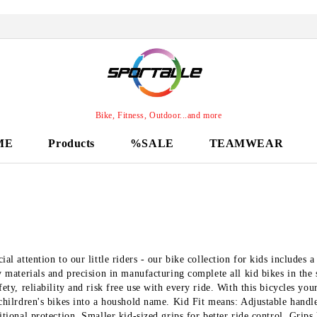
Bike, Fitness, Outdoor...and more
ME
Products
%SALE
TEAMWEAR
ial attention to our little riders - our bike collection for kids includes
y materials and precision in manufacturing complete all kid bikes in the
fety, reliability and risk free use with every ride. With this bicycles y
chilrdren's bikes into a houshold name. Kid Fit means: Adjustable handle
itional protection. Smaller kid-sized grips for better ride control. Grips