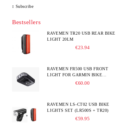
Subscribe
Bestsellers
RAVEMEN TR20 USB REAR BIKE
LIGHT 20LM
€23.94
RAVEMEN FR500 USB FRONT
LIGHT FOR GARMIN BIKE
COMPUTER
€60.00
RAVEMEN LS-CT02 USB BIKE
LIGHTS SET (LR500S + TR20)
€59.95