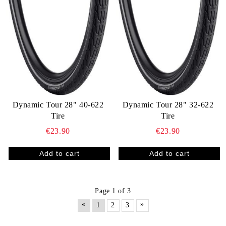
Dynamic Tour 28" 40-622
Dynamic Tour 28" 32-622
Tire
Tire
€23.90
€23.90
Page 1 of 3
«
»
1
2
3