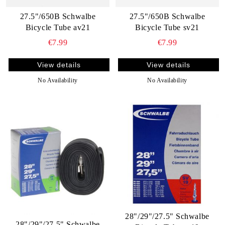
27.5"/650B Schwalbe
27.5"/650B Schwalbe
Bicycle Tube av21
Bicycle Tube sv21
€7.99
€7.99
View details
View details
No Availability
No Availability
28"/29"/27.5" Schwalbe
28"/29"/27.5" Schwalbe