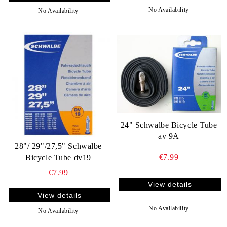
No Availability
No Availability
24" Schwalbe Bicycle Tube
av 9A
28"/ 29"/27,5" Schwalbe
€7.99
Bicycle Tube dv19
€7.99
View details
View details
No Availability
No Availability