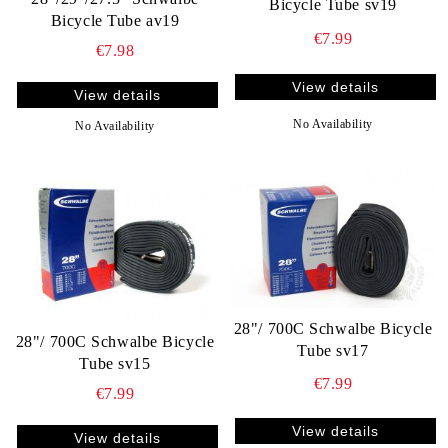
Bicycle Tube sv19
Bicycle Tube av19
€7.99
€7.98
View details
View details
No Availability
No Availability
28"/ 700C Schwalbe Bicycle
28"/ 700C Schwalbe Bicycle
Tube sv17
Tube sv15
€7.99
€7.99
View details
View details