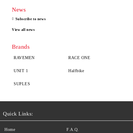
News
Subscribe to news
View all news
Brands
RAVEMEN
RACE ONE
UNIT 1
Halfbike
SUPLES
Quick Links:
Home
F.A.Q.