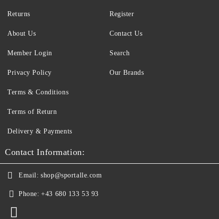
Returns
Register
About Us
Contact Us
Member Login
Search
Privacy Policy
Our Brands
Terms & Conditions
Terms of Return
Delivery & Payments
Contact Information:
Email:
shop@sportalle.com
Phone:
+43 680 133 53 93