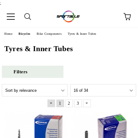
;
e
Home
Bicycles
Bike Components
Tyres & Inner Tubes
Tyres & Inner Tubes
Filters
«
»
1
2
3