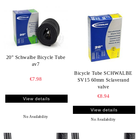
20" Schwalbe Bicycle Tube
av7
Bicycle Tube SCHWALBE
€7.98
SV15 60mm Sclaverand
valve
€8.94
View details
View details
No Availability
No Availability