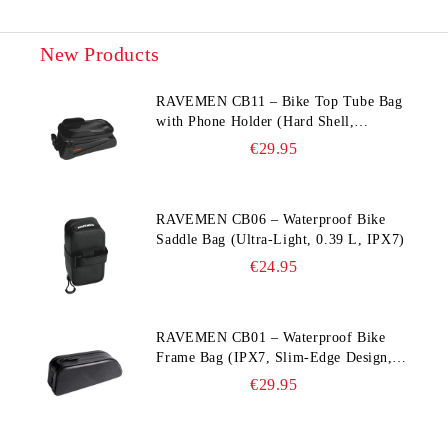
New Products
RAVEMEN CB11 – Bike Top Tube Bag
with Phone Holder (Hard Shell,
Waterproof, 6.5” Compatible)
€29.95
RAVEMEN CB06 – Waterproof Bike
Saddle Bag (Ultra‑Light, 0.39 L, IPX7)
€24.95
RAVEMEN CB01 – Waterproof Bike
Frame Bag (IPX7, Slim‑Edge Design,
225×65×90 mm)
€29.95