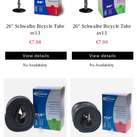
26" Schwalbe Bicycle Tube
26" Schwalbe Bicycle Tube
sv13
av13
€7.98
€7.99
View details
View details
No Availability
No Availability