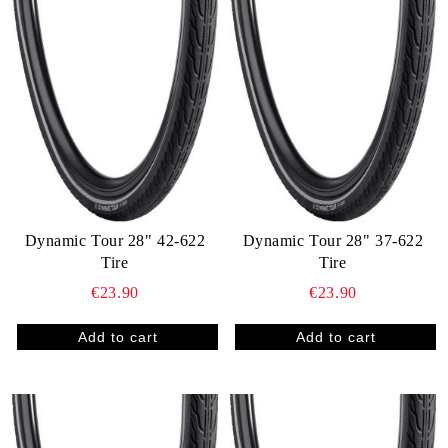
Dynamic Tour 28" 42-622
Dynamic Tour 28" 37-622
Tire
Tire
€23.90
€23.90