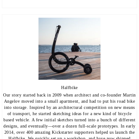
Halfbike
Our story started back in 2009 when architect and co-founder Martin
Angelov moved into a small apartment, and had to put his road bike
into storage. Inspired by an architectural competition on new means
of transport, he started sketching ideas for a new kind of bicycle
based vehicle. A few initial sketches turned into a bunch of different
designs, and eventually—over a dozen full-scale prototypes. In early
2014, over 400 amazing Kickstarter supporters helped us launch the
Halfbike. We quickly set up a workshop, and have now shipped