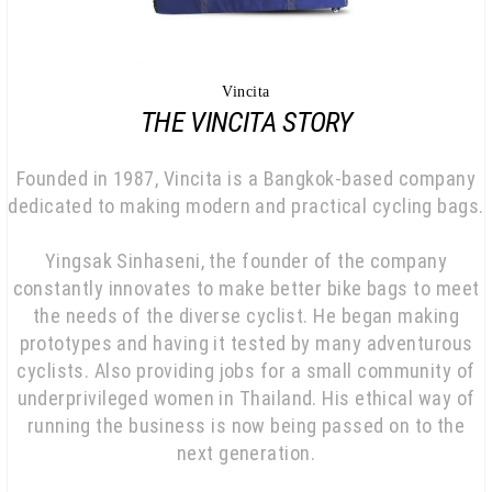
Vincita
THE VINCITA STORY
Founded in 1987, Vincita is a Bangkok-based company
dedicated to making modern and practical cycling bags.
Yingsak Sinhaseni, the founder of the company
constantly innovates to make better bike bags to meet
the needs of the diverse cyclist. He began making
prototypes and having it tested by many adventurous
cyclists. Also providing jobs for a small community of
underprivileged women in Thailand. His ethical way of
running the business is now being passed on to the
next generation.