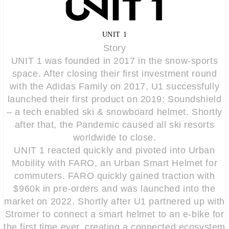
UNIT 1
Story
UNIT 1 was founded in 2017 in the snow-sports
space. After closing their first investment round
with the Adidas Family on 2017, U1 successfully
launched their first product on 2019: Soundshield
– a tech enabled ski & snowboard helmet. Shortly
after that, the Pandemic caused all ski resorts
worldwide to close.
UNIT 1 reacted quickly and pivoted into Urban
Mobility with FARO, an Urban Smart Helmet for
commuters. FARO quickly gained traction with
$960k in pre-orders and was launched into the
market on 2022. Shortly after U1 partnered up with
Stromer to connect a smart helmet to an e-bike for
the first time ever, creating a connected ecosystem