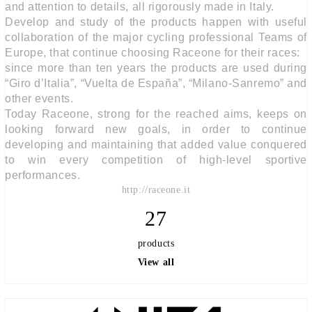
and attention to details, all rigorously made in Italy.
Develop and study of the products happen with useful
collaboration of the major cycling professional Teams of
Europe, that continue choosing Raceone for their races:
since more than ten years the products are used during
“Giro d’Italia”, “Vuelta de España”, “Milano-Sanremo” and
other events.
Today Raceone, strong for the reached aims, keeps on
looking forward new goals, in order to continue
developing and maintaining that added value conquered
to win every competition of high-level sportive
performances.
http://raceone.it
27
products
View all