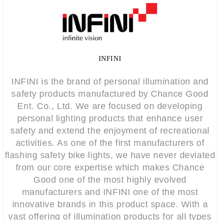
INFINI
INFINI is the brand of personal illumination and
safety products manufactured by Chance Good
Ent. Co., Ltd. We are focused on developing
personal lighting products that enhance user
safety and extend the enjoyment of recreational
activities. As one of the first manufacturers of
flashing safety bike lights, we have never deviated
from our core expertise which makes Chance
Good one of the most highly evolved
manufacturers and INFINI one of the most
innovative brands in this product space. With a
vast offering of illumination products for all types