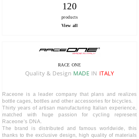
120
products
View all
RACE ONE
Quality & Design
MADE
IN
ITALY
Raceone is a leader company that plans and realizes
bottle cages, bottles and other accessories for bicycles.
Thirty years of artisan manufacturing Italian experience,
matched with huge passion for cycling represent
Raceone’s DNA.
The brand is distributed and famous worldwide, this
thanks to the exclusive design, high quality of materials