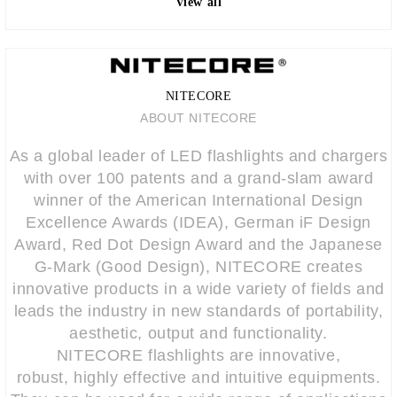
View all
NITECORE
ABOUT NITECORE
As a global leader of LED flashlights and chargers
with over 100 patents and a grand-slam award
winner of the American International Design
Excellence Awards (IDEA), German iF Design
Award, Red Dot Design Award and the Japanese
G-Mark (Good Design), NITECORE creates
innovative products in a wide variety of fields and
leads the industry in new standards of portability,
aesthetic, output and functionality.
NITECORE flashlights are innovative,
robust, highly effective and intuitive equipments.