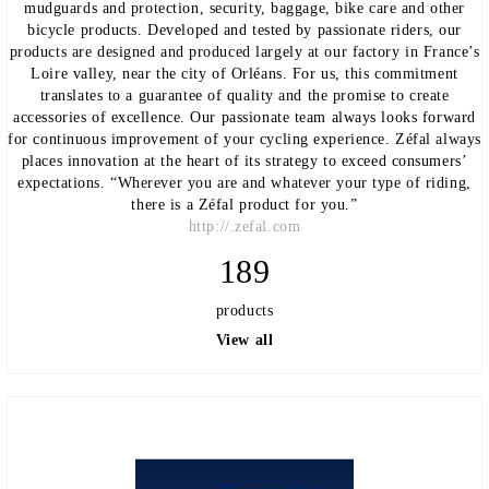
mudguards and protection, security, baggage, bike care and other
bicycle products. Developed and tested by passionate riders, our
products are designed and produced largely at our factory in France’s
Loire valley, near the city of Orléans. For us, this commitment
translates to a guarantee of quality and the promise to create
accessories of excellence. Our passionate team always looks forward
for continuous improvement of your cycling experience. Zéfal always
places innovation at the heart of its strategy to exceed consumers’
expectations. “Wherever you are and whatever your type of riding,
there is a Zéfal product for you.”
http://.zefal.com
189
products
View all