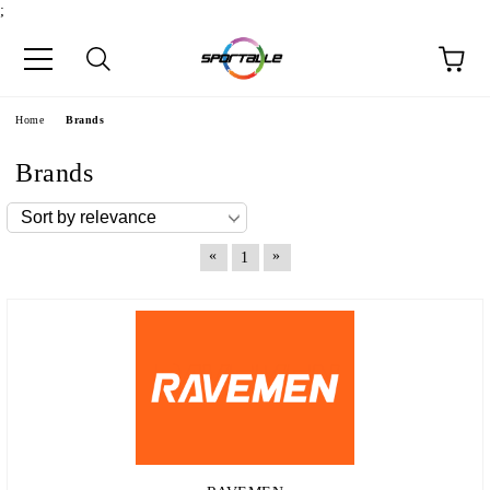
;
e
Home
Brands
Brands
«
»
1