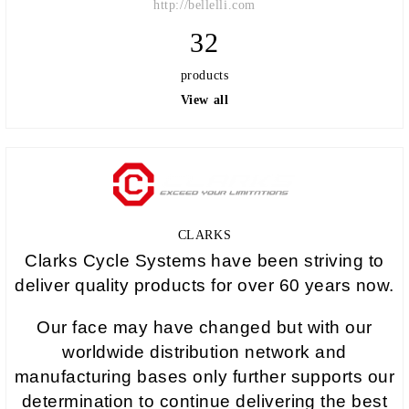
http://bellelli.com
32
products
View all
CLARKS
Clarks Cycle Systems have been striving to
deliver quality products for over 60 years now.
Our face may have changed but with our
worldwide distribution network and
manufacturing bases only further supports our
determination to continue delivering the best