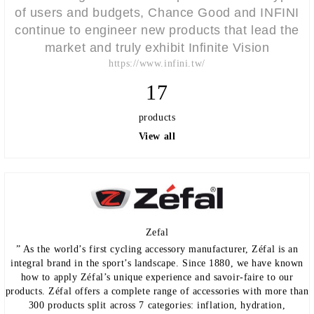
of users and budgets, Chance Good and INFINI
continue to engineer new products that lead the
market and truly exhibit Infinite Vision
https://www.infini.tw/
17
products
View all
Zefal
” As the world’s first cycling accessory manufacturer, Zéfal is an
integral brand in the sport’s landscape. Since 1880, we have known
how to apply Zéfal’s unique experience and savoir-faire to our
products. Zéfal offers a complete range of accessories with more than
300 products split across 7 categories: inflation, hydration,