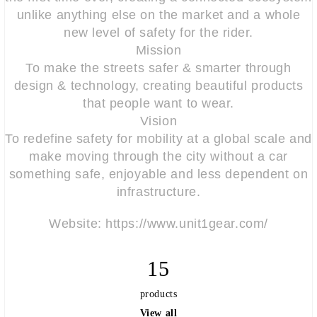
unlike anything else on the market and a whole
new level of safety for the rider.
Mission
To make the streets safer & smarter through
design & technology, creating beautiful products
that people want to wear.
Vision
To redefine safety for mobility at a global scale and
make moving through the city without a car
something safe, enjoyable and less dependent on
infrastructure.
Website: https://www.unit1gear.com/
15
products
View all