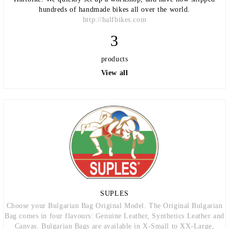
hundreds of handmade bikes all over the world.
http://halfbikes.com
3
products
View all
SUPLES
Choose your Bulgarian Bag Original Model. The Original Bulgarian
Bag comes in four flavours: Genuine Leather, Synthetics Leather and
Canvas. Bulgarian Bags are available in X-Small to XX-Large,