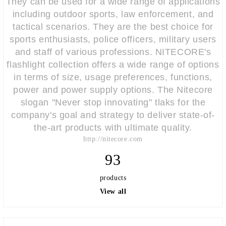
They can be used for a wide range of applications
including outdoor sports, law enforcement, and
tactical scenarios. They are the best choice for
sports enthusiasts, police officers, military users
and staff of various professions. NITECORE's
flashlight collection offers a wide range of options
in terms of size, usage preferences, functions,
power and power supply options. The Nitecore
slogan "Never stop innovating" tlaks for the
company's goal and strategy to deliver state-of-
the-art products with ultimate quality.
http://nitecore.com
93
products
View all