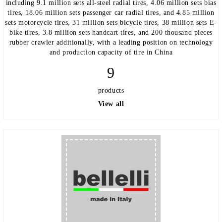
including 9.1 million sets all-steel radial tires, 4.06 million sets bias
tires, 18.06 million sets passenger car radial tires, and 4.85 million
sets motorcycle tires, 31 million sets bicycle tires, 38 million sets E-
bike tires, 3.8 million sets handcart tires, and 200 thousand pieces
rubber crawler additionally, with a leading position on technology
and production capacity of tire in China
9
products
View all