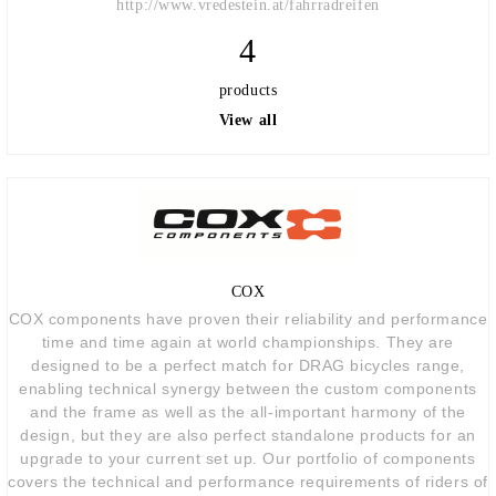
http://www.vredestein.at/fahrradreifen
4
products
View all
COX
COX components have proven their reliability and performance
time and time again at world championships. They are
designed to be a perfect match for DRAG bicycles range,
enabling technical synergy between the custom components
and the frame as well as the all-important harmony of the
design, but they are also perfect standalone products for an
upgrade to your current set up. Our portfolio of components
covers the technical and performance requirements of riders of