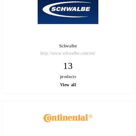
Schwalbe
http://www.schwalbe.com/en/
13
products
View all