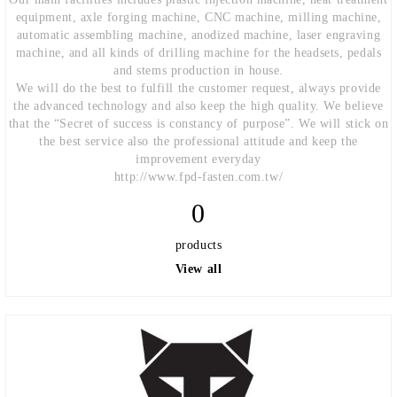
equipment, axle forging machine, CNC machine, milling machine,
automatic assembling machine, anodized machine, laser engraving
machine, and all kinds of drilling machine for the headsets, pedals
and stems production in house.
We will do the best to fulfill the customer request, always provide
the advanced technology and also keep the high quality. We believe
that the “Secret of success is constancy of purpose”. We will stick on
the best service also the professional attitude and keep the
improvement everyday
http://www.fpd-fasten.com.tw/
0
products
View all