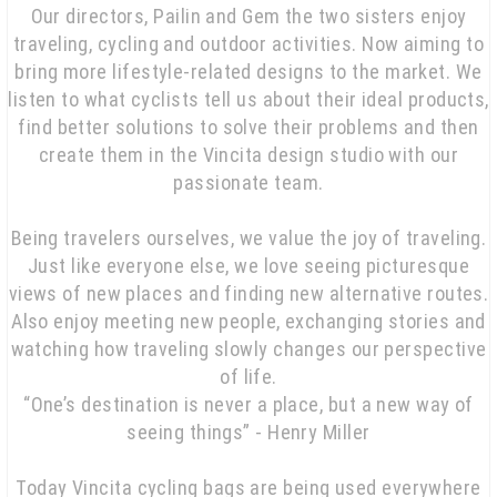
Our directors, Pailin and Gem the two sisters enjoy
traveling, cycling and outdoor activities. Now aiming to
bring more lifestyle-related designs to the market. We
listen to what cyclists tell us about their ideal products,
find better solutions to solve their problems and then
create them in the Vincita design studio with our
passionate team.
Being travelers ourselves, we value the joy of traveling.
Just like everyone else, we love seeing picturesque
views of new places and finding new alternative routes.
Also enjoy meeting new people, exchanging stories and
watching how traveling slowly changes our perspective
of life.
“One’s destination is never a place, but a new way of
seeing things” - Henry Miller
Today Vincita cycling bags are being used everywhere