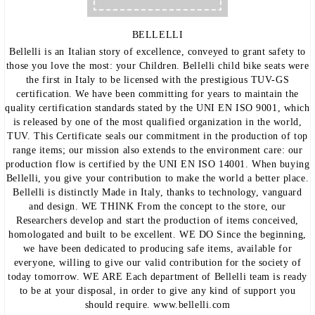
BELLELLI
Bellelli is an Italian story of excellence, conveyed to grant safety to
those you love the most: your Children. Bellelli child bike seats were
the first in Italy to be licensed with the prestigious TUV-GS
certification. We have been committing for years to maintain the
quality certification standards stated by the UNI EN ISO 9001, which
is released by one of the most qualified organization in the world,
TUV. This Certificate seals our commitment in the production of top
range items; our mission also extends to the environment care: our
production flow is certified by the UNI EN ISO 14001. When buying
Bellelli, you give your contribution to make the world a better place.
Bellelli is distinctly Made in Italy, thanks to technology, vanguard
and design. WE THINK From the concept to the store, our
Researchers develop and start the production of items conceived,
homologated and built to be excellent. WE DO Since the beginning,
we have been dedicated to producing safe items, available for
everyone, willing to give our valid contribution for the society of
today tomorrow. WE ARE Each department of Bellelli team is ready
to be at your disposal, in order to give any kind of support you
should require. www.bellelli.com