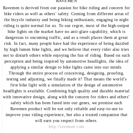
RAVEMEN
Ravemen is derived from our passion for bike riding and concern for
bike riders as well as others’ safety. Coming from different areas of
the bicycle industry and being biking enthusiasts, engaging in night
riding is quite normal for us. To our regret, most of the high-output
bike lights on the market have no anti-glare capability, which is
dangerous to oncoming traffic, and as a result places them at great
risk. In fact, many people have had the experience of being dazzled
by high lumen bike lights, and we believe that every rider also tries
not to disturb others while enjoying the fun of riding. Based on such
perception and being inspired by automotive headlights, the idea of
applying a similar design to bike lights came into our minds.
Through the entire process of conceiving, designing, proofing,
testing and adjusting, we finally made it! That means the world’s
first bike light with a simulation of the design of automotive
headlights is available. Combining high quality and durable material
with innovative design, along with the concern for riders and others’
safety which has been fused into our genes, we promise each
Ravemen product will be not only reliable and easy-to-use to
improve your riding experience, but also a trusted companion that
will earn you respect from others.
http://ravemen.com