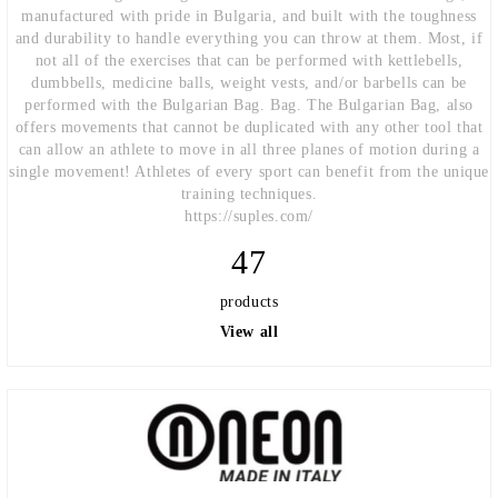
manufactured with pride in Bulgaria, and built with the toughness
and durability to handle everything you can throw at them. Most, if
not all of the exercises that can be performed with kettlebells,
dumbbells, medicine balls, weight vests, and/or barbells can be
performed with the Bulgarian Bag. Bag. The Bulgarian Bag, also
offers movements that cannot be duplicated with any other tool that
can allow an athlete to move in all three planes of motion during a
single movement! Athletes of every sport can benefit from the unique
training techniques.
https://suples.com/
47
products
View all