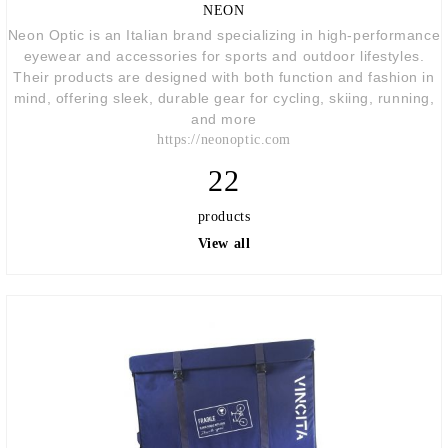
NEON
Neon Optic
is an Italian brand specializing in high-performance
eyewear and accessories for sports and outdoor lifestyles.
Their products are designed with both function and fashion in
mind, offering sleek, durable gear for cycling, skiing, running,
and more
https://neonoptic.com
22
products
View all