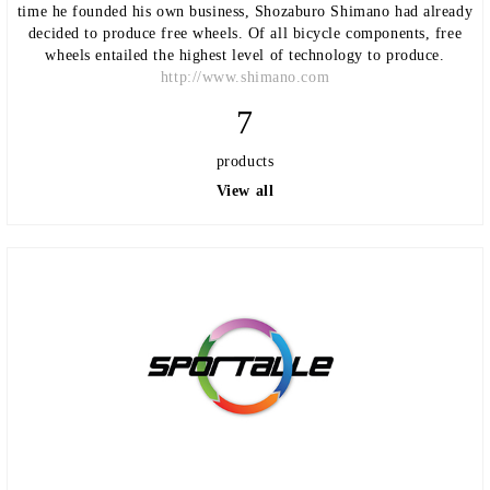
time he founded his own business, Shozaburo Shimano had already
decided to produce free wheels. Of all bicycle components, free
wheels entailed the highest level of technology to produce.
http://www.shimano.com
7
products
View all