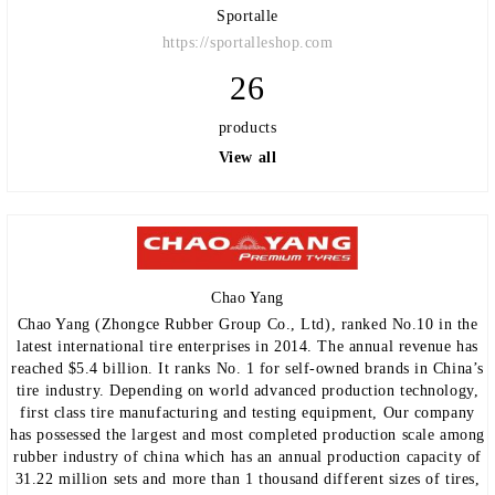
Sportalle
https://sportalleshop.com
26
products
View all
Chao Yang
Chao Yang (Zhongce Rubber Group Co., Ltd), ranked No.10 in the
latest international tire enterprises in 2014. The annual revenue has
reached $5.4 billion. It ranks No. 1 for self-owned brands in China’s
tire industry. Depending on world advanced production technology,
first class tire manufacturing and testing equipment, Our company
has possessed the largest and most completed production scale among
rubber industry of china which has an annual production capacity of
31.22 million sets and more than 1 thousand different sizes of tires,