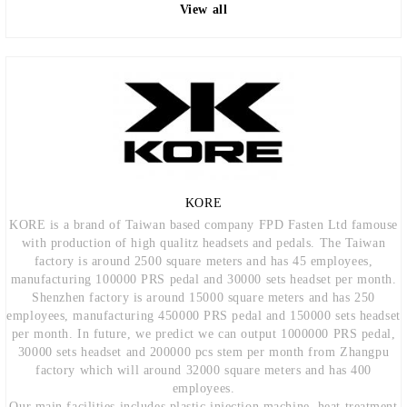
View all
KORE
KORE is a brand of Taiwan based company FPD Fasten Ltd famouse
with production of high qualitz headsets and pedals. The Taiwan
factory is around 2500 square meters and has 45 employees,
manufacturing 100000 PRS pedal and 30000 sets headset per month.
Shenzhen factory is around 15000 square meters and has 250
employees, manufacturing 450000 PRS pedal and 150000 sets headset
per month. In future, we predict we can output 1000000 PRS pedal,
30000 sets headset and 200000 pcs stem per month from Zhangpu
factory which will around 32000 square meters and has 400
employees.
Our main facilities includes plastic injection machine, heat treatment