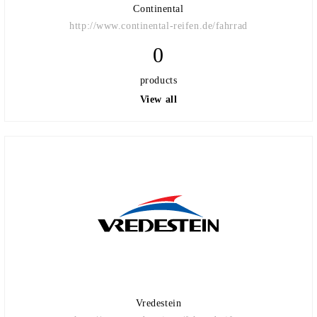
Continental
http://www.continental-reifen.de/fahrrad
0
products
View all
Vredestein