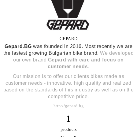
GEPARD
Gepard.BG
was founded in 2016. Most recently we are
the fastest growing Bulgarian bike brand.
We developed
our own brand
Gepard with care and focus on
customer needs.
Our mission is to offer our clients bikes made as
customer needs - innovative, high quality and realized
based on the standards of this industry as well as on the
competitive price.
http://gepard.bg
1
products