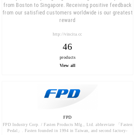
from Boston to Singapore. Receiving positive feedback
from our satisfied customers worldwide is our greatest
reward
http://vincita.cc
46
products
View all
FPD
FPD Industry Corp. / Fasten Products Mfg., Ltd. abbreviate 「Fasten
Pedal」. Fasten founded in 1994 in Taiwan, and second factory-