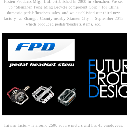
Fasten Products Mfg., Ltd. established in 2000 in Shenzhen. We set
up “Shenzhen Fong Ming Bicycle component Corp.” for China
domestic pedals/headsets sales, and we established our third new
factory- at Zhangpu County nearby Xiamen City in September 2015
which produced pedals/headsets/stems, etc.
Taiwan factory is around 2500 square meters and has 45 employees,