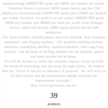
manufacturing 100000 PRS pedal and 30000 sets headset per month.
Shenzhen factory is around 15000 square meters and has 250
employees, manufacturing 450000 PRS pedal and 150000 sets headset
per month. In future, we predict we can output 1000000 PRS pedal,
30000 sets headset and 200000 pcs stem per month from Zhangpu
factory which will around 32000 square meters and has 400
employees.
Our main facilities includes plastic injection machine, heat treatment
equipment, axle forging machine, CNC machine, milling machine,
automatic assembling machine, anodized machine, laser engraving
machine, and all kinds of drilling machine for the headsets, pedals
and stems production in house.
We will do the best to fulfill the customer request, always provide
the advanced technology and also keep the high quality. We believe
that the “Secret of success is constancy of purpose”. We will stick on
the best service also the professional attitude and keep the
improvement everyday！
http://www.fpd-fasten.com.tw/
39
products