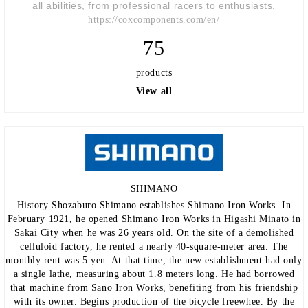
all abilities, from professional racers to enthusiasts.
https://coxcomponents.com/en/
75
products
View all
SHIMANO
History Shozaburo Shimano establishes Shimano Iron Works. In
February 1921, he opened Shimano Iron Works in Higashi Minato in
Sakai City when he was 26 years old. On the site of a demolished
celluloid factory, he rented a nearly 40-square-meter area. The
monthly rent was 5 yen. At that time, the new establishment had only
a single lathe, measuring about 1.8 meters long. He had borrowed
that machine from Sano Iron Works, benefiting from his friendship
with its owner. Begins production of the bicycle freewhee. By the