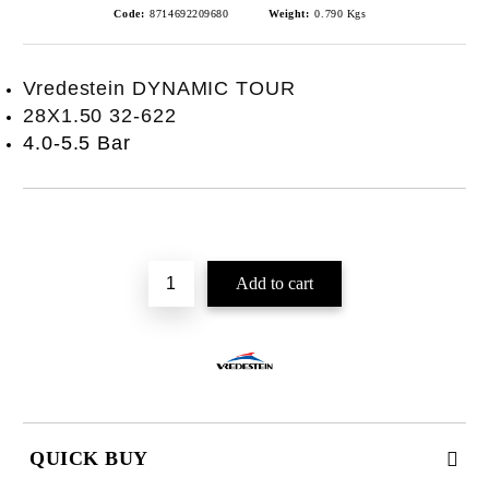
Code:
8714692209680
Weight:
0.790
Kgs
Vredestein DYNAMIC TOUR
28X1.50 32-622
4.0-5.5 Bar
QUICK BUY