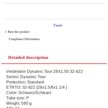
JUST 2 FIELDS TO FILL IN
Tweet
I agree to
Privacy Policy
Rate this product
We will contact you to finalize the order
Compliance Information
Detailed description
Vredestein Dynamic Tour 28X1.50 32-622
Series: Dynamic Tour
Protection: Standard
ETRTO: 32-622 (28x1.5/8x1.1/4 )
Color: Schwarz/Schwarz
Tube size: P
Weight: 580 g