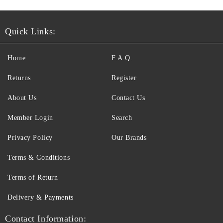
Quick Links:
Home
F.A.Q.
Returns
Register
About Us
Contact Us
Member Login
Search
Privacy Policy
Our Brands
Terms & Conditions
Terms of Return
Delivery & Payments
Contact Information: