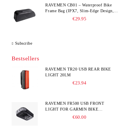
RAVEMEN CB01 – Waterproof Bike
Frame Bag (IPX7, Slim‑Edge Design,
225×65×90 mm)
€29.95
Subscribe
Bestsellers
RAVEMEN TR20 USB REAR BIKE
LIGHT 20LM
€23.94
RAVEMEN FR500 USB FRONT
LIGHT FOR GARMIN BIKE
COMPUTER
€60.00