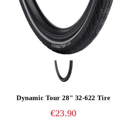
Dynamic Tour 28" 32-622 Tire
€23.90