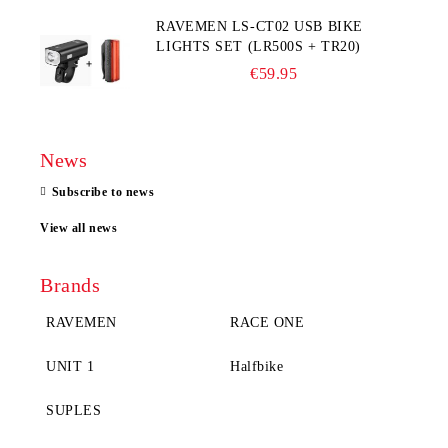
RAVEMEN LS-CT02 USB BIKE
LIGHTS SET (LR500S + TR20)
€59.95
News
Subscribe to news
View all news
Brands
RAVEMEN
RACE ONE
UNIT 1
Halfbike
SUPLES