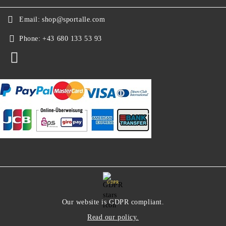
Email:
shop@sportalle.com
Phone:
+43 680 133 53 93
GDPR
Our website is GDPR compliant.
Read our policy.