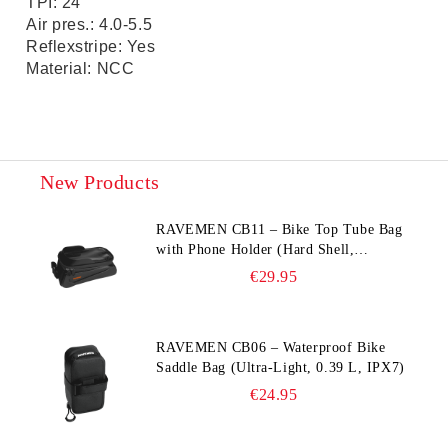
TPI: 24
Air pres.: 4.0-5.5
Reflexstripe: Yes
Material: NCC
New Products
RAVEMEN CB11 – Bike Top Tube Bag
with Phone Holder (Hard Shell,
Waterproof, 6.5” Compatible)
€29.95
RAVEMEN CB06 – Waterproof Bike
Saddle Bag (Ultra‑Light, 0.39 L, IPX7)
€24.95