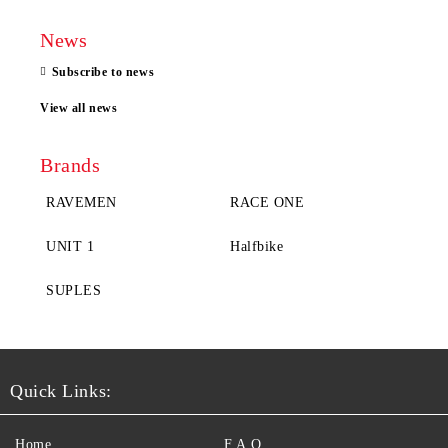
News
Subscribe to news
View all news
Brands
RAVEMEN
RACE ONE
UNIT 1
Halfbike
SUPLES
Quick Links:
Home
F.A.Q.