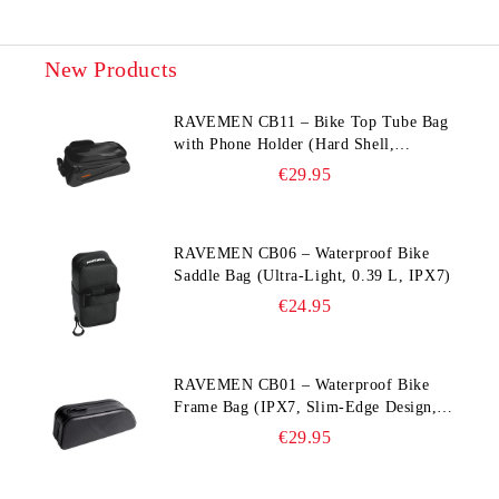
New Products
RAVEMEN CB11 – Bike Top Tube Bag
with Phone Holder (Hard Shell,
Waterproof, 6.5” Compatible)
€29.95
RAVEMEN CB06 – Waterproof Bike
Saddle Bag (Ultra‑Light, 0.39 L, IPX7)
€24.95
RAVEMEN CB01 – Waterproof Bike
Frame Bag (IPX7, Slim‑Edge Design,
225×65×90 mm)
€29.95