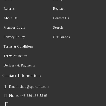
Returns
Register
About Us
Contact Us
Member Login
Search
Privacy Policy
Our Brands
Terms & Conditions
Terms of Return
Delivery & Payments
Contact Information:
Email:
shop@sportalle.com
Phone:
+43 680 133 53 93