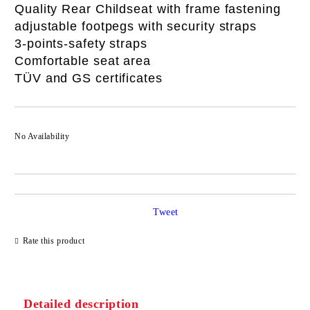
Quality Rear Childseat with frame fastening
adjustable footpegs with security straps
3-points-safety straps
Comfortable seat area
TÜV and GS certificates
No Availability
Tweet
Rate this product
Detailed description