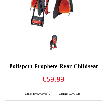
Polisport Prophete Rear Childseat
€59.99
Code:
4009208000045
Weight:
3.700
Kgs