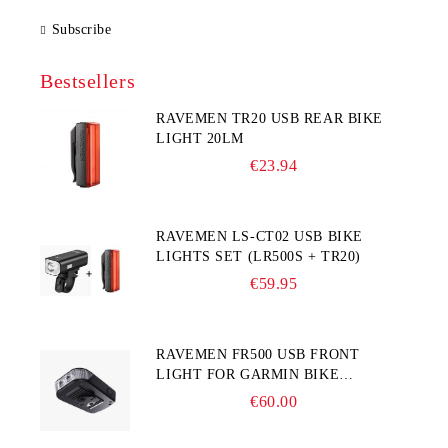
Subscribe
Bestsellers
RAVEMEN TR20 USB REAR BIKE
LIGHT 20LM
€23.94
RAVEMEN LS-CT02 USB BIKE
LIGHTS SET (LR500S + TR20)
€59.95
RAVEMEN FR500 USB FRONT
LIGHT FOR GARMIN BIKE
COMPUTER
€60.00