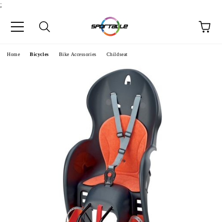
;
e
Home
Bicycles
Bike Accessories
Childseat