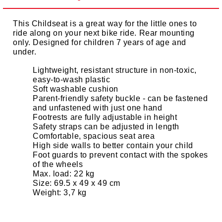
This Childseat is a great way for the little ones to
ride along on your next bike ride. Rear mounting
only. Designed for children 7 years of age and
under.
Lightweight, resistant structure in non-toxic,
easy-to-wash plastic
Soft washable cushion
Parent-friendly safety buckle - can be fastened
and unfastened with just one hand
Footrests are fully adjustable in height
Safety straps can be adjusted in length
Comfortable, spacious seat area
High side walls to better contain your child
Foot guards to prevent contact with the spokes
of the wheels
Max. load: 22 kg
Size: 69.5 x 49 x 49 cm
Weight: 3,7 kg