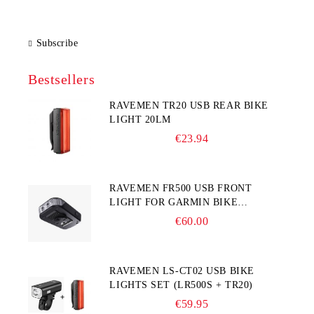
Subscribe
Bestsellers
RAVEMEN TR20 USB REAR BIKE
LIGHT 20LM
€23.94
RAVEMEN FR500 USB FRONT
LIGHT FOR GARMIN BIKE
COMPUTER
€60.00
RAVEMEN LS-CT02 USB BIKE
LIGHTS SET (LR500S + TR20)
€59.95