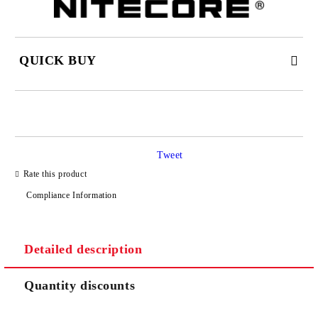
QUICK BUY
JUST 2 FIELDS TO FILL IN
Tweet
I agree to
Privacy Policy
Rate this product
We will contact you to finalize the order
Compliance Information
Detailed description
Quantity discounts