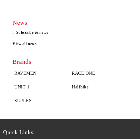
News
Subscribe to news
View all news
Brands
RAVEMEN
RACE ONE
UNIT 1
Halfbike
SUPLES
Quick Links: