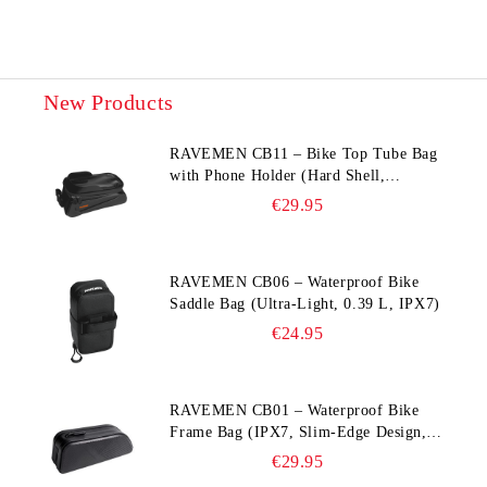
New Products
RAVEMEN CB11 – Bike Top Tube Bag
with Phone Holder (Hard Shell,
Waterproof, 6.5” Compatible)
€29.95
RAVEMEN CB06 – Waterproof Bike
Saddle Bag (Ultra‑Light, 0.39 L, IPX7)
€24.95
RAVEMEN CB01 – Waterproof Bike
Frame Bag (IPX7, Slim‑Edge Design,
225×65×90 mm)
€29.95