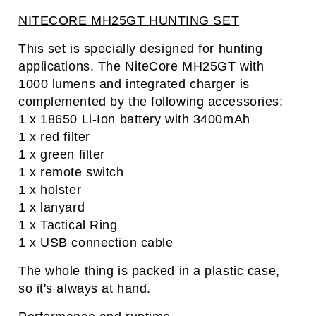
NITECORE MH25GT HUNTING SET
This set is specially designed for hunting
applications. The NiteCore MH25GT with
1000 lumens and integrated charger is
complemented by the following accessories:
1 x 18650 Li-Ion battery with 3400mAh
1 x red filter
1 x green filter
1 x remote switch
1 x holster
1 x lanyard
1 x Tactical Ring
1 x USB connection cable
The whole thing is packed in a plastic case,
so it's always at hand.