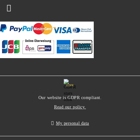
GDPR
Our website is GDPR compliant.
Read our policy.
My personal data