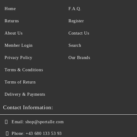
Home
F.A.Q.
Returns
Register
About Us
Contact Us
Member Login
Search
Privacy Policy
Our Brands
Terms & Conditions
Terms of Return
Delivery & Payments
Contact Information:
Email:
shop@sportalle.com
Phone:
+43 680 133 53 93