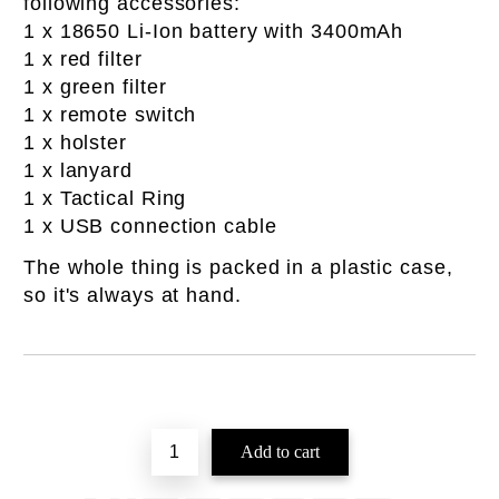
following accessories:
1 x 18650 Li-Ion battery with 3400mAh
1 x red filter
1 x green filter
1 x remote switch
1 x holster
1 x lanyard
1 x Tactical Ring
1 x USB connection cable
The whole thing is packed in a plastic case,
so it's always at hand.