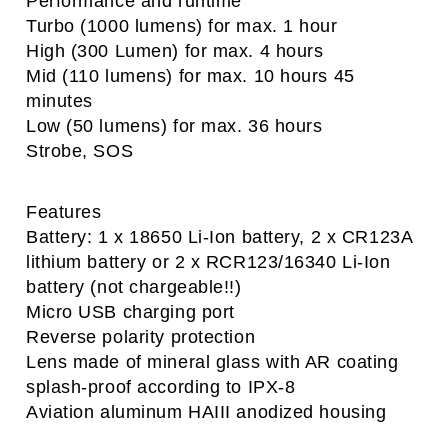
Performance and runtime
Turbo (1000 lumens) for max. 1 hour
High (300 Lumen) for max. 4 hours
Mid (110 lumens) for max. 10 hours 45
minutes
Low (50 lumens) for max. 36 hours
Strobe, SOS
Features
Battery: 1 x 18650 Li-Ion battery, 2 x CR123A
lithium battery or 2 x RCR123/16340 Li-Ion
battery (not chargeable!!)
Micro USB charging port
Reverse polarity protection
Lens made of mineral glass with AR coating
splash-proof according to IPX-8
Aviation aluminum HAIII anodized housing