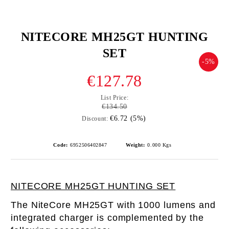
NITECORE MH25GT HUNTING
SET
-5%
€127.78
List Price:
€134.50
€6.72 (5%)
Discount:
Code:
6952506402847
Weight:
0.000
Kgs
NITECORE MH25GT HUNTING SET
The NiteCore MH25GT with 1000 lumens and
integrated charger is complemented by the