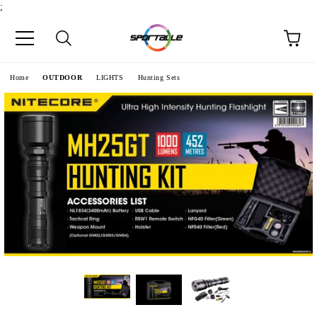
;
e
Home
OUTDOOR
LIGHTS
Hunting Sets