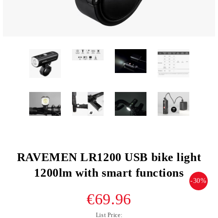
RAVEMEN LR1200 USB bike light
1200lm with smart functions
-30%
€69.96
List Price: