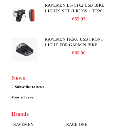
RAVEMEN LS-CT02 USB BIKE
LIGHTS SET (LR500S + TR20)
€59.95
RAVEMEN FR500 USB FRONT
LIGHT FOR GARMIN BIKE
COMPUTER
€60.00
News
Subscribe to news
View all news
Brands
RAVEMEN
RACE ONE