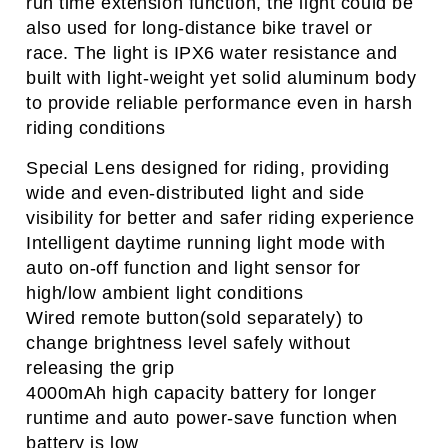
run time extension function, the light could be
also used for long-distance bike travel or
race.
The light is IPX6 water resistance and
built with light-weight yet solid aluminum body
to provide reliable performance even in harsh
riding conditions
Special Lens designed for riding, providing
wide and even-distributed light and side
visibility for better and safer
riding experience
Intelligent daytime running light mode with
auto on-off function and light sensor for
high/low ambient light conditions
Wired remote button(sold separately) to
change brightness level safely without
releasing the grip
4000mAh high capacity battery for longer
runtime and auto power-save function when
battery is low