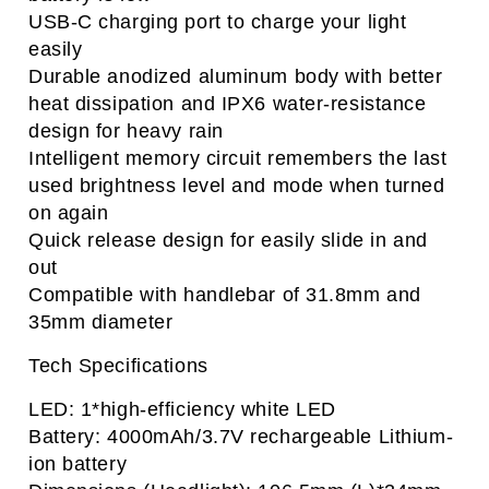
USB-C charging port to charge your light
easily
Durable anodized aluminum body with better
heat dissipation and IPX6 water-resistance
design for heavy rain
Intelligent memory circuit remembers the last
used brightness level and mode when turned
on again
Quick release design for easily slide in and
out
Compatible with handlebar of 31.8mm and
35mm diameter
Tech Specifications
LED: 1*high-efficiency white LED
Battery: 4000mAh/3.7V rechargeable Lithium-
ion battery