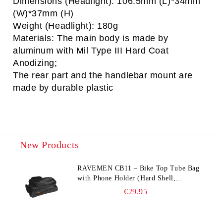
Dimensions (Headlight): 106.5mm (L)*34mm
(W)*37mm (H)
Weight (Headlight): 180g
Materials: The main body is made by
aluminum with Mil Type III Hard Coat
Anodizing;
The rear part and the handlebar mount are
made by durable plastic
New Products
RAVEMEN CB11 – Bike Top Tube Bag
with Phone Holder (Hard Shell,
Waterproof, 6.5” Compatible)
€29.95