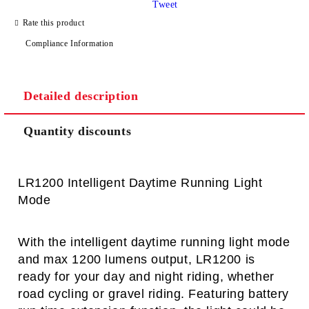
Tweet
I agree to
Privacy Policy
Rate this product
We will contact you to finalize the order
Compliance Information
Detailed description
Quantity discounts
LR1200 Intelligent Daytime Running Light
Mode
With the intelligent daytime running light mode
and max 1200 lumens output, LR1200 is
ready for your day and night riding, whether
road cycling or gravel riding.
Featuring battery