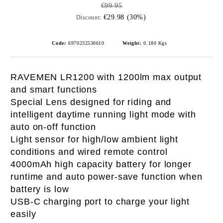
€99.95
€29.98 (30%)
Discount:
Code:
6970232530610
Weight:
0.180
Kgs
RAVEMEN LR1200 with 1200lm max output
and smart functions
Special Lens designed for riding and
i
ntelligent daytime running light mode with
auto on-off function
Light sensor for high/low ambient light
conditions and wired remote control
4000mAh high capacity battery for longer
runtime and auto power-save function when
battery is low
USB-C charging port to charge your light
easily