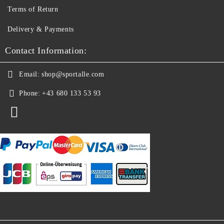
Terms of Return
Delivery & Payments
Contact Information:
Email:
shop@sportalle.com
Phone:
+43 680 133 53 93