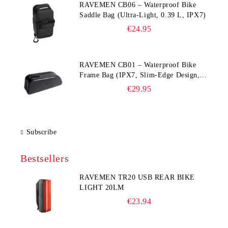
RAVEMEN CB06 – Waterproof Bike
Saddle Bag (Ultra‑Light, 0.39 L, IPX7)
€24.95
RAVEMEN CB01 – Waterproof Bike
Frame Bag (IPX7, Slim‑Edge Design,
225×65×90 mm)
€29.95
Subscribe
Bestsellers
RAVEMEN TR20 USB REAR BIKE
LIGHT 20LM
€23.94