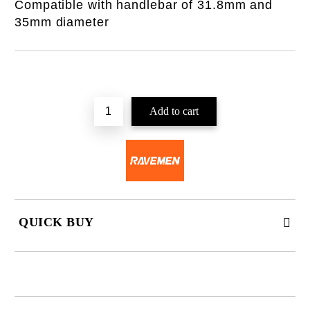
Compatible with handlebar of 31.8mm and
35mm diameter
QUICK BUY
JUST 2 FIELDS TO FILL IN