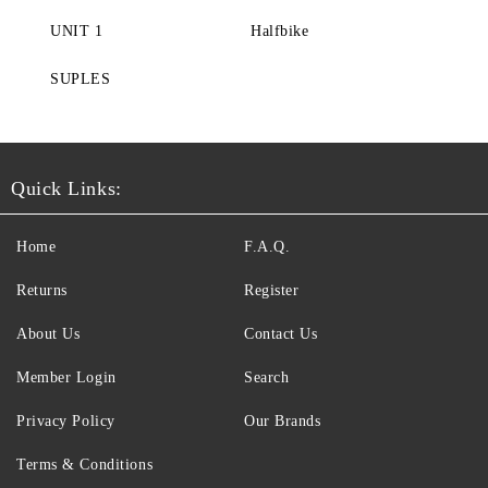
UNIT 1
Halfbike
SUPLES
Quick Links:
Home
F.A.Q.
Returns
Register
About Us
Contact Us
Member Login
Search
Privacy Policy
Our Brands
Terms & Conditions