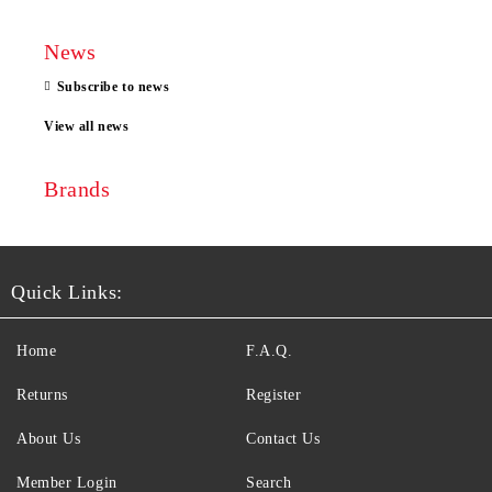
News
Subscribe to news
View all news
Brands
Quick Links:
Home
F.A.Q.
Returns
Register
About Us
Contact Us
Member Login
Search