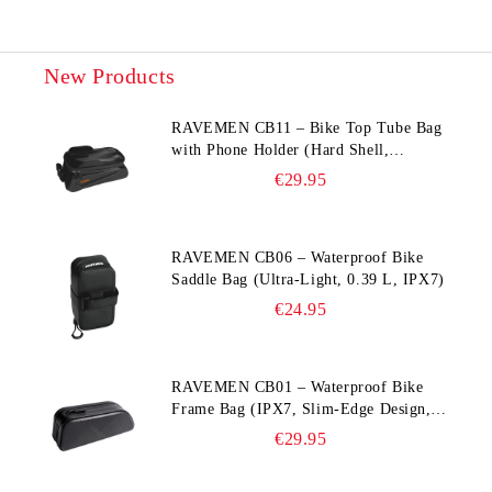
New Products
RAVEMEN CB11 – Bike Top Tube Bag
with Phone Holder (Hard Shell,
Waterproof, 6.5” Compatible)
€29.95
RAVEMEN CB06 – Waterproof Bike
Saddle Bag (Ultra‑Light, 0.39 L, IPX7)
€24.95
RAVEMEN CB01 – Waterproof Bike
Frame Bag (IPX7, Slim‑Edge Design,
225×65×90 mm)
€29.95