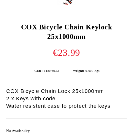
COX Bicycle Chain Keylock
25x1000mm
€23.99
Code:
118040613
Weight:
0.000
Kgs
COX Bicycle Chain Lock 25x1000mm
2 x Keys with code
Water resistent case to protect the keys
No Availability