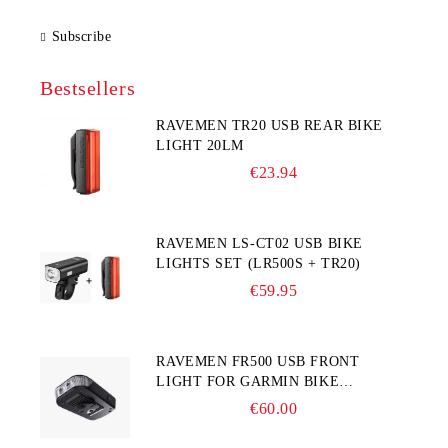
Subscribe
Bestsellers
RAVEMEN TR20 USB REAR BIKE
LIGHT 20LM
€23.94
RAVEMEN LS-CT02 USB BIKE
LIGHTS SET (LR500S + TR20)
€59.95
RAVEMEN FR500 USB FRONT
LIGHT FOR GARMIN BIKE
COMPUTER
€60.00