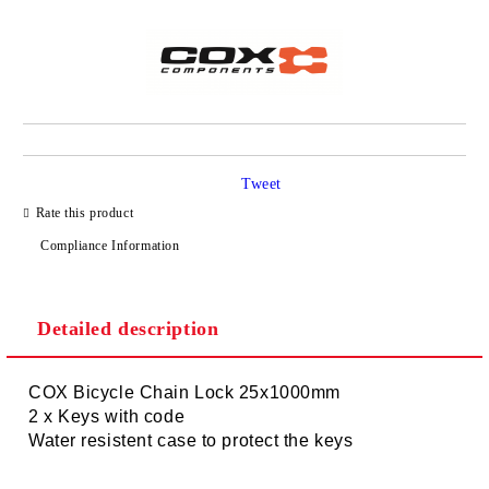
Tweet
Rate this product
Compliance Information
Detailed description
COX Bicycle Chain Lock 25x1000mm
2 x Keys with code
Water resistent case to protect the keys