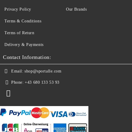
Privacy Policy
Our Brands
Terms & Conditions
Terms of Return
Delivery & Payments
Contact Information:
Email:
shop@sportalle.com
Phone:
+43 680 133 53 93