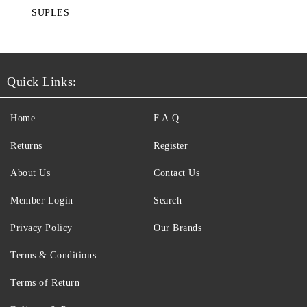
SUPLES
Quick Links:
Home
F.A.Q.
Returns
Register
About Us
Contact Us
Member Login
Search
Privacy Policy
Our Brands
Terms & Conditions
Terms of Return