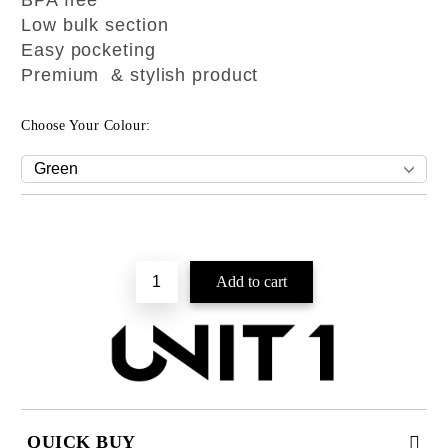
BPA free
Low bulk section
Easy pocketing
Premium & stylish product
Choose Your Colour:
QUICK BUY