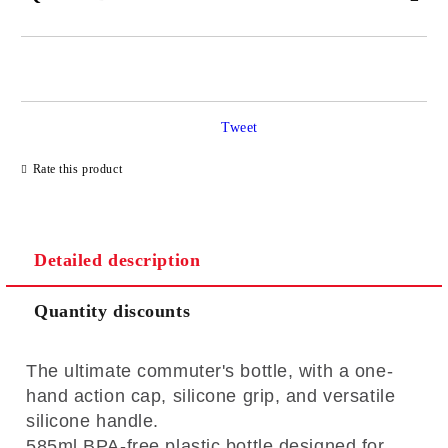
JUST 2 FIELDS TO FILL IN
Tweet
I agree to
Privacy Policy
Rate this product
We will contact you to finalize the order
Detailed description
Quantity discounts
The ultimate commuter's bottle, with a one-
hand action cap, silicone grip, and versatile
silicone handle.
585ml BPA-free plastic bottle designed for