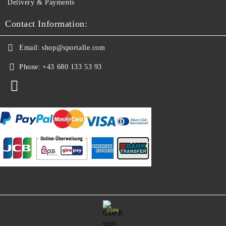
Delivery & Payments
Contact Information:
Email:
shop@sportalle.com
Phone:
+43 680 133 53 93
GDPR