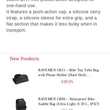
one-hand use.
It features a push-action cap, a silicone carry
strap, a silicone sleeve for extra grip, and a
flat section that makes it less bulky when in
transport.
New Products
RAVEMEN CB11 – Bike Top Tube Bag
with Phone Holder (Hard Shell,
Waterproof, 6.5” Compatible)
€29.95
RAVEMEN CB06 – Waterproof Bike
Saddle Bag (Ultra‑Light, 0.39 L, IPX7)