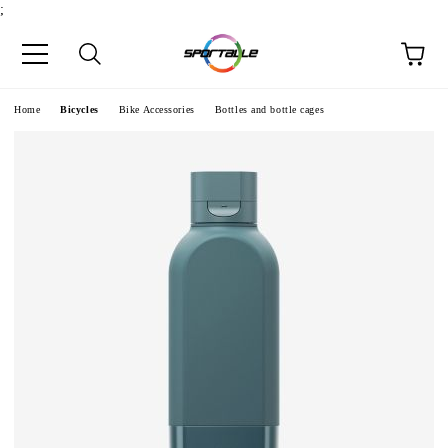
;
e
Home
Bicycles
Bike Accessories
Bottles and bottle cages