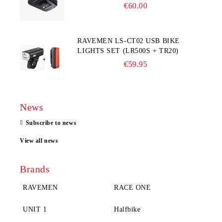
COMPUTER
€60.00
RAVEMEN LS-CT02 USB BIKE
LIGHTS SET (LR500S + TR20)
€59.95
News
Subscribe to news
View all news
Brands
RAVEMEN
RACE ONE
UNIT 1
Halfbike