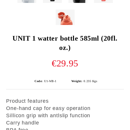
UNIT 1 watter bottle 585ml (20fl.
oz.)
€29.95
Code:
U1-WB-1
Weight:
0.235
Kgs
Product features
One-hand cap for easy operation
Sillicon grip with antlslip function
Carry handle