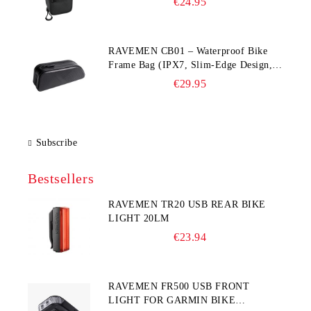
€24.95
RAVEMEN CB01 – Waterproof Bike
Frame Bag (IPX7, Slim‑Edge Design,
225×65×90 mm)
€29.95
Subscribe
Bestsellers
RAVEMEN TR20 USB REAR BIKE
LIGHT 20LM
€23.94
RAVEMEN FR500 USB FRONT
LIGHT FOR GARMIN BIKE