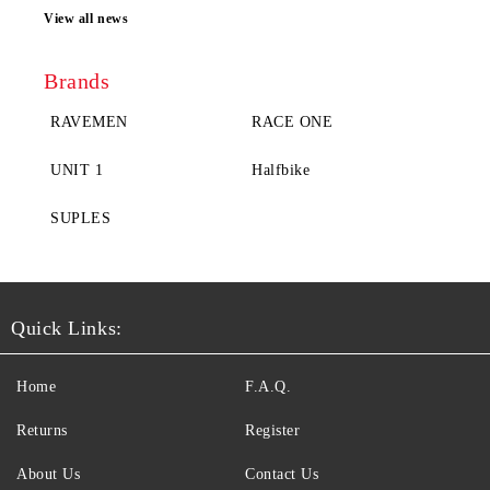
View all news
Brands
RAVEMEN
RACE ONE
UNIT 1
Halfbike
SUPLES
Quick Links:
Home
F.A.Q.
Returns
Register
About Us
Contact Us