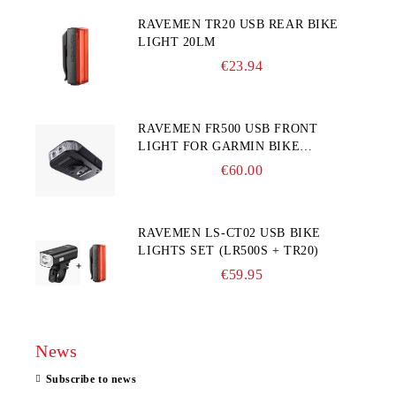
RAVEMEN TR20 USB REAR BIKE
LIGHT 20LM
€23.94
RAVEMEN FR500 USB FRONT
LIGHT FOR GARMIN BIKE
COMPUTER
€60.00
RAVEMEN LS-CT02 USB BIKE
LIGHTS SET (LR500S + TR20)
€59.95
News
Subscribe to news