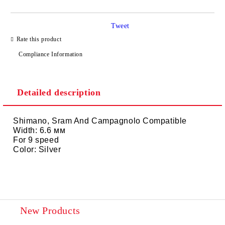
Tweet
I agree to
Privacy Policy
Rate this product
We will contact you to finalize the order
Compliance Information
Detailed description
Shimano, Sram And Campagnolo Compatible
Width: 6.6 мм
For 9 speed
Color: Silver
New Products