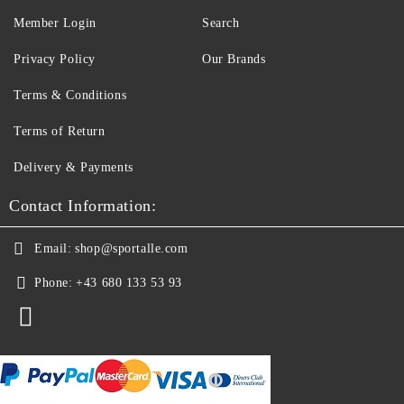
Member Login
Search
Privacy Policy
Our Brands
Terms & Conditions
Terms of Return
Delivery & Payments
Contact Information:
Email:
shop@sportalle.com
Phone:
+43 680 133 53 93