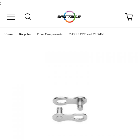
;
e
Home
Bicycles
Bike Components
CASSETTE and CHAIN