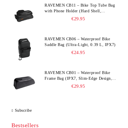
RAVEMEN CB11 – Bike Top Tube Bag
with Phone Holder (Hard Shell,
Waterproof, 6.5” Compatible)
€29.95
RAVEMEN CB06 – Waterproof Bike
Saddle Bag (Ultra‑Light, 0.39 L, IPX7)
€24.95
RAVEMEN CB01 – Waterproof Bike
Frame Bag (IPX7, Slim‑Edge Design,
225×65×90 mm)
€29.95
Subscribe
Bestsellers