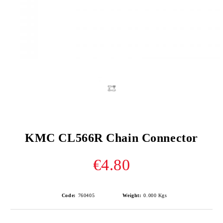
KMC CL566R Chain Connector
€4.80
Code:
760405
Weight:
0.000
Kgs