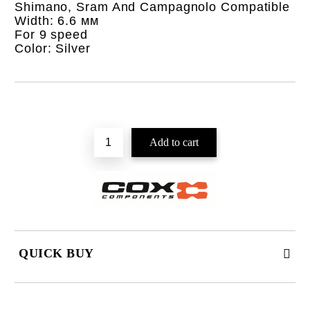
Shimano, Sram And Campagnolo Compatible
Width: 6.6 мм
For 9 speed
Color: Silver
QUICK BUY
JUST 2 FIELDS TO FILL IN