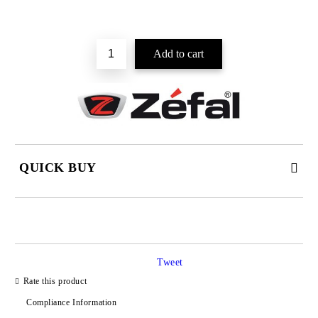
QUICK BUY
JUST 2 FIELDS TO FILL IN
Tweet
I agree to
Privacy Policy
Rate this product
We will contact you to finalize the order
Compliance Information