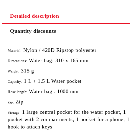
Detailed description
Quantity discounts
Nylon / 420D Ripstop polyester
Material:
Water bag: 310 x 165 mm
Dimensions:
315 g
Weight:
1 L + 1.5 L Water pocket
Capacity:
Water bag : 1000 mm
Hose length:
Zip
Zip:
1 large central pocket for the water pocket, 1
Storage:
pocket with 2 compartments, 1 pocket for a phone, 1
hook to attach keys