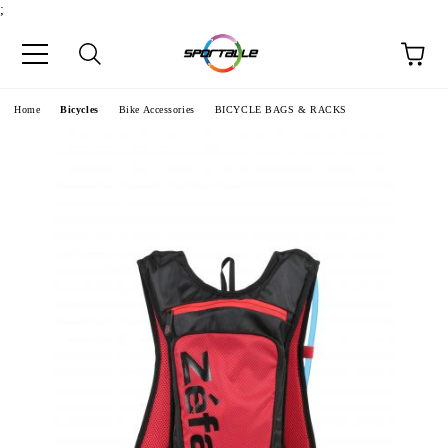
;
e
Home
Bicycles
Bike Accessories
BICYCLE BAGS & RACKS