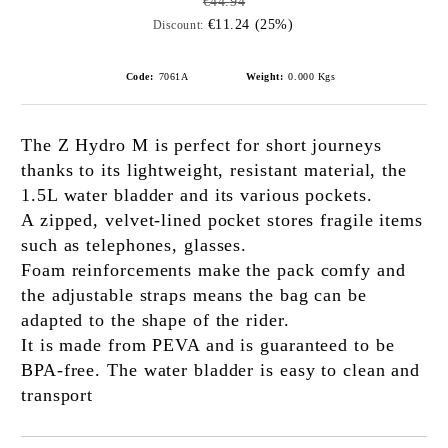
€44.94
€11.24 (25%)
Discount:
Code:
7061A
Weight:
0.000
Kgs
The Z Hydro M is perfect for short journeys
thanks to its lightweight, resistant material, the
1.5L water bladder and its various pockets.
A zipped, velvet-lined pocket stores fragile items
such as telephones, glasses.
Foam reinforcements make the pack comfy and
the adjustable straps means the bag can be
adapted to the shape of the rider.
It is made from PEVA and is guaranteed to be
BPA-free. The water bladder is easy to clean and
transport