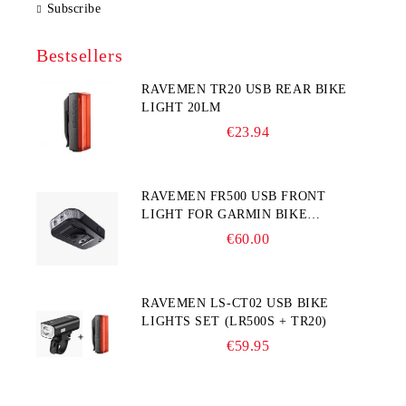
Subscribe
Bestsellers
RAVEMEN TR20 USB REAR BIKE
LIGHT 20LM
€23.94
RAVEMEN FR500 USB FRONT
LIGHT FOR GARMIN BIKE
COMPUTER
€60.00
RAVEMEN LS-CT02 USB BIKE
LIGHTS SET (LR500S + TR20)
€59.95