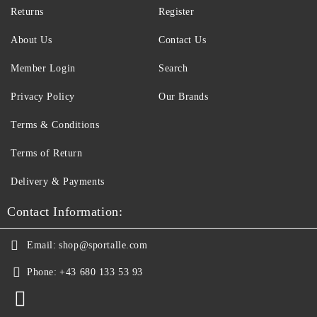
Returns
Register
About Us
Contact Us
Member Login
Search
Privacy Policy
Our Brands
Terms & Conditions
Terms of Return
Delivery & Payments
Contact Information:
Email:
shop@sportalle.com
Phone:
+43 680 133 53 93