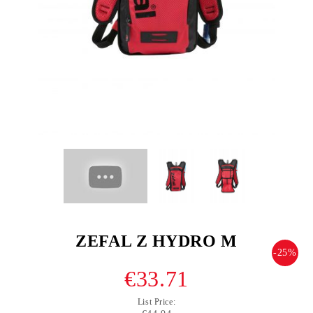
ZEFAL Z HYDRO M
-25%
€33.71
List Price: