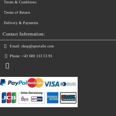
Terms & Conditions
Terms of Return
Delivery & Payments
Contact Information:
Email:
shop@sportalle.com
Phone:
+43 680 133 53 93