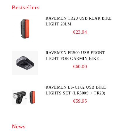
Bestsellers
RAVEMEN TR20 USB REAR BIKE
LIGHT 20LM
€23.94
RAVEMEN FR500 USB FRONT
LIGHT FOR GARMIN BIKE
COMPUTER
€60.00
RAVEMEN LS-CT02 USB BIKE
LIGHTS SET (LR500S + TR20)
€59.95
News