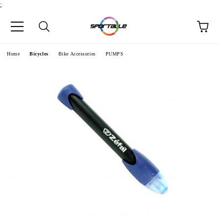
;
e
Home
Bicycles
Bike Accessories
PUMPS