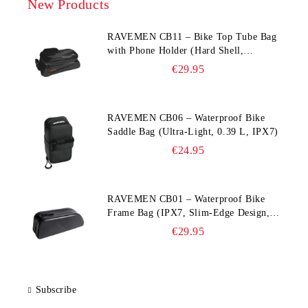
New Products
RAVEMEN CB11 – Bike Top Tube Bag
with Phone Holder (Hard Shell,
Waterproof, 6.5” Compatible)
€29.95
RAVEMEN CB06 – Waterproof Bike
Saddle Bag (Ultra‑Light, 0.39 L, IPX7)
€24.95
RAVEMEN CB01 – Waterproof Bike
Frame Bag (IPX7, Slim‑Edge Design,
225×65×90 mm)
€29.95
Subscribe