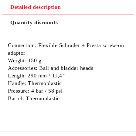
Detailed description
Quantity discounts
Connection:
Flexible Schrader + Presta screw-on
adaptor
Weight:
150 g
Accessories:
Ball and bladder heads
Length:
290 mm / 11,4’’
Handle:
Thermoplastic
Pressure:
4 bar / 58 psi
Barrel:
Thermoplastic