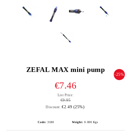
ZEFAL MAX mini pump
-25%
€7.46
List Price:
€9.95
€2.49 (25%)
Discount:
Code:
3180
Weight:
0.000
Kgs