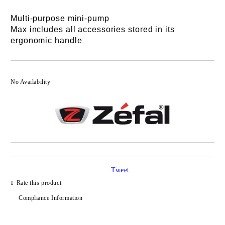
Multi-purpose mini-pump
Max includes all accessories stored in its
ergonomic handle
No Availability
Tweet
Rate this product
Compliance Information