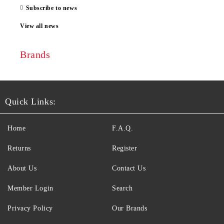
Subscribe to news
View all news
Brands
Quick Links:
Home
F.A.Q.
Returns
Register
About Us
Contact Us
Member Login
Search
Privacy Policy
Our Brands