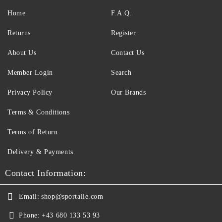
Home
F.A.Q.
Returns
Register
About Us
Contact Us
Member Login
Search
Privacy Policy
Our Brands
Terms & Conditions
Terms of Return
Delivery & Payments
Contact Information:
Email:
shop@sportalle.com
Phone:
+43 680 133 53 93