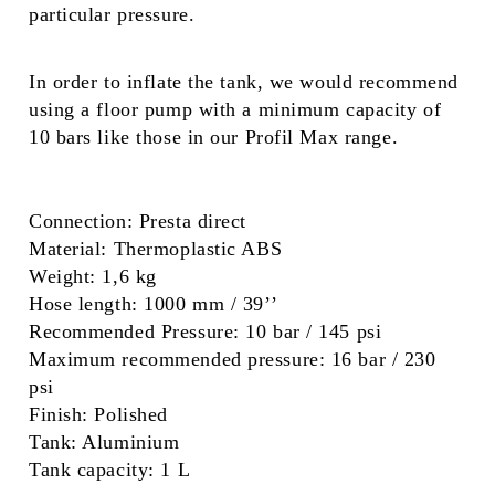
particular pressure.
In order to inflate the tank, we would recommend
using a floor pump with a minimum capacity of
10 bars like those in our Profil Max range.
Connection:
Presta direct
Material:
Thermoplastic ABS
Weight:
1,6 kg
Hose length:
1000 mm / 39’’
Recommended Pressure:
10 bar / 145 psi
Maximum recommended pressure:
16 bar / 230
psi
Finish:
Polished
Tank:
Aluminium
Tank capacity:
1 L