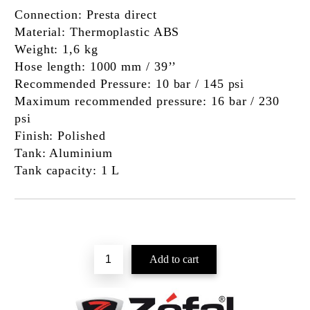
Connection:
Presta direct
Material:
Thermoplastic ABS
Weight:
1,6 kg
Hose length:
1000 mm / 39’’
Recommended Pressure:
10 bar / 145 psi
Maximum recommended pressure:
16 bar / 230
psi
Finish:
Polished
Tank:
Aluminium
Tank capacity:
1 L