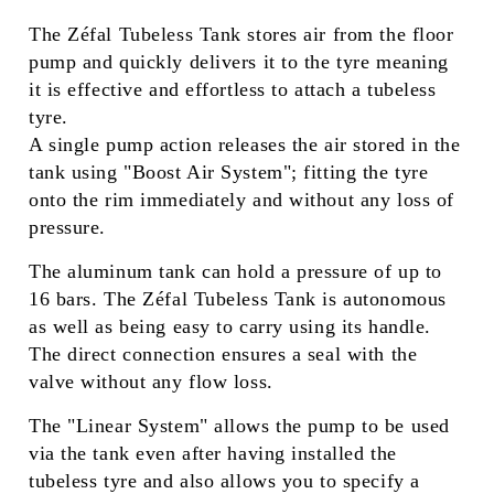
The Zéfal Tubeless Tank stores air from the floor
pump and quickly delivers it to the tyre meaning
it is effective and effortless to attach a tubeless
tyre.
A single pump action releases the air stored in the
tank using "Boost Air System"; fitting the tyre
onto the rim immediately and without any loss of
pressure.
The aluminum tank can hold a pressure of up to
16 bars. The Zéfal Tubeless Tank is autonomous
as well as being easy to carry using its handle.
The direct connection ensures a seal with the
valve without any flow loss.
The "Linear System" allows the pump to be used
via the tank even after having installed the
tubeless tyre and also allows you to specify a