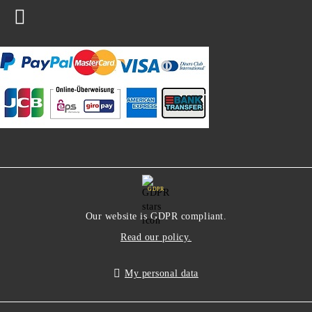
GDPR
Our website is GDPR compliant.
Read our policy.
My personal data