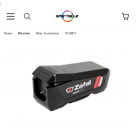
;
e
Home
Bicycles
Bike Accessories
PUMPS