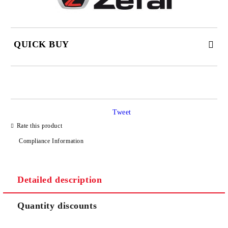
QUICK BUY
JUST 2 FIELDS TO FILL IN
Tweet
I agree to
Privacy Policy
Rate this product
We will contact you to finalize the order
Compliance Information
Detailed description
Quantity discounts