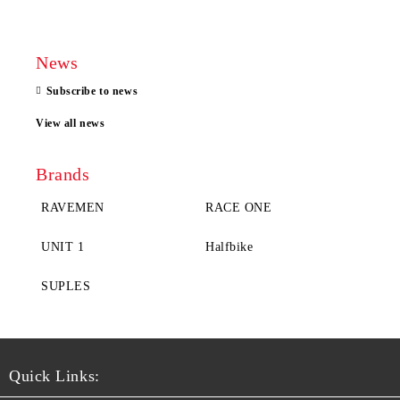
News
Subscribe to news
View all news
Brands
RAVEMEN
RACE ONE
UNIT 1
Halfbike
SUPLES
Quick Links: