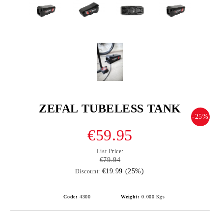
ZEFAL TUBELESS TANK
-25%
€59.95
List Price:
€79.94
€19.99 (25%)
Discount:
Code:
4300
Weight:
0.000
Kgs