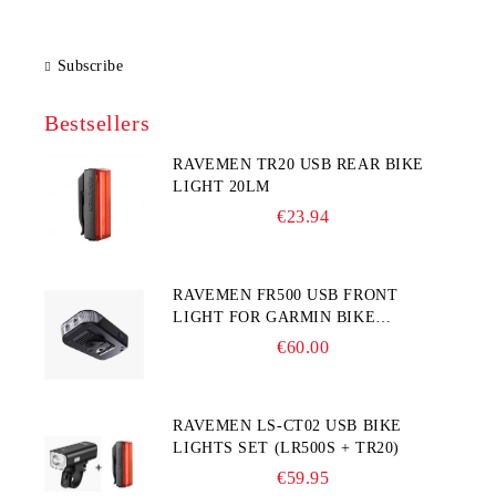
Subscribe
Bestsellers
RAVEMEN TR20 USB REAR BIKE
LIGHT 20LM
€23.94
RAVEMEN FR500 USB FRONT
LIGHT FOR GARMIN BIKE
COMPUTER
€60.00
RAVEMEN LS-CT02 USB BIKE
LIGHTS SET (LR500S + TR20)
€59.95