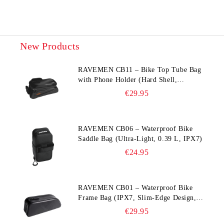
New Products
RAVEMEN CB11 – Bike Top Tube Bag
with Phone Holder (Hard Shell,
Waterproof, 6.5” Compatible)
€29.95
RAVEMEN CB06 – Waterproof Bike
Saddle Bag (Ultra‑Light, 0.39 L, IPX7)
€24.95
RAVEMEN CB01 – Waterproof Bike
Frame Bag (IPX7, Slim‑Edge Design,
225×65×90 mm)
€29.95