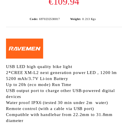
€109.94
Code:
6970232530017
Weight:
0.213
Kgs
USB LED high quality bike light
2*CREE XM-L2 next generation power LED , 1200 lm
5200 mAh/3.7V Li-ion Battery
Up to 20h (eco mode) Run Time
USB output port to charge other USB-powered digital
devices
Water proof IPX6 (tested 30 min under 2m water)
Remote control (with a cable via USB port)
Compatible with handlebar from 22.2mm to 31.8mm
diameter