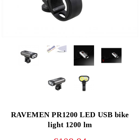
RAVEMEN PR1200 LED USB bike
light 1200 lm