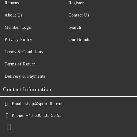
Returns
Register
About Us
Contact Us
Member Login
Search
Privacy Policy
Our Brands
Terms & Conditions
Terms of Return
Delivery & Payments
Contact Information:
Email:
shop@sportalle.com
Phone:
+43 680 133 53 93