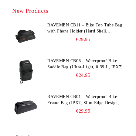
New Products
RAVEMEN CB11 – Bike Top Tube Bag
with Phone Holder (Hard Shell,
Waterproof, 6.5” Compatible)
€29.95
RAVEMEN CB06 – Waterproof Bike
Saddle Bag (Ultra‑Light, 0.39 L, IPX7)
€24.95
RAVEMEN CB01 – Waterproof Bike
Frame Bag (IPX7, Slim‑Edge Design,
225×65×90 mm)
€29.95