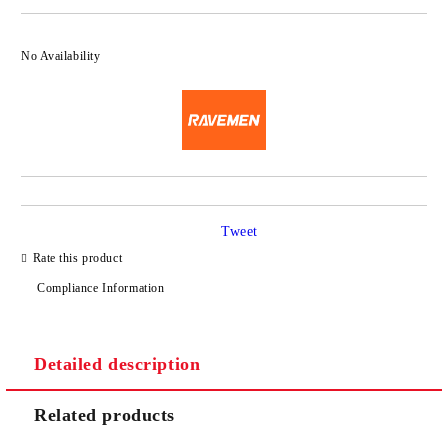
No Availability
Tweet
Rate this product
Compliance Information
Detailed description
Related products