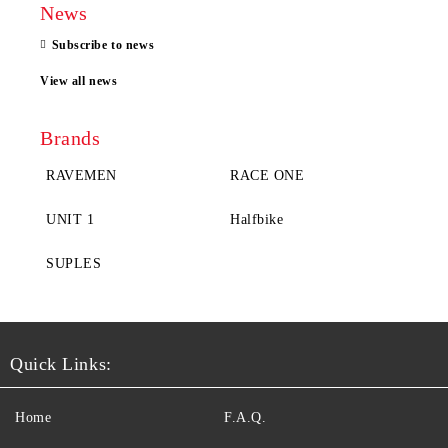
News
Subscribe to news
View all news
Brands
RAVEMEN
RACE ONE
UNIT 1
Halfbike
SUPLES
Quick Links:
Home
F.A.Q.