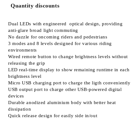
Quantity discounts
Dual LEDs with engineered optical design, providing
anti-glare broad light commuting
No dazzle for oncoming riders and pedestrians
3 modes and 8 levels designed for various riding
environments
Wired remote button to change brightness levels without
releasing the grip
LED real-time display to show remaining runtime in each
brightness level
Micro USB charging port to charge the ligth conveniently
USB output port to charge other USB-powered digital
devices
Durable anodized aluminium body with better heat
dissipation
Quick release design for easily side in/out