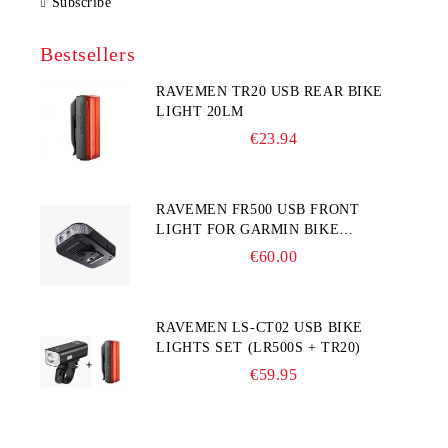
Subscribe
Bestsellers
RAVEMEN TR20 USB REAR BIKE
LIGHT 20LM
€23.94
RAVEMEN FR500 USB FRONT
LIGHT FOR GARMIN BIKE
COMPUTER
€60.00
RAVEMEN LS-CT02 USB BIKE
LIGHTS SET (LR500S + TR20)
€59.95