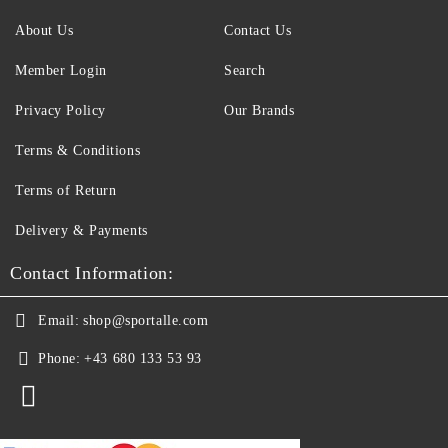
About Us
Contact Us
Member Login
Search
Privacy Policy
Our Brands
Terms & Conditions
Terms of Return
Delivery & Payments
Contact Information:
Email:
shop@sportalle.com
Phone:
+43 680 133 53 93