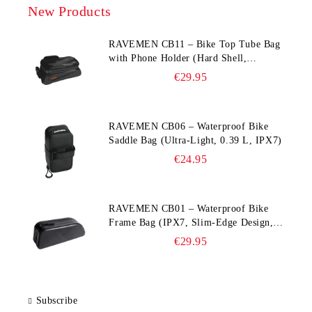
New Products
RAVEMEN CB11 – Bike Top Tube Bag
with Phone Holder (Hard Shell,
Waterproof, 6.5” Compatible)
€29.95
RAVEMEN CB06 – Waterproof Bike
Saddle Bag (Ultra‑Light, 0.39 L, IPX7)
€24.95
RAVEMEN CB01 – Waterproof Bike
Frame Bag (IPX7, Slim‑Edge Design,
225×65×90 mm)
€29.95
Subscribe