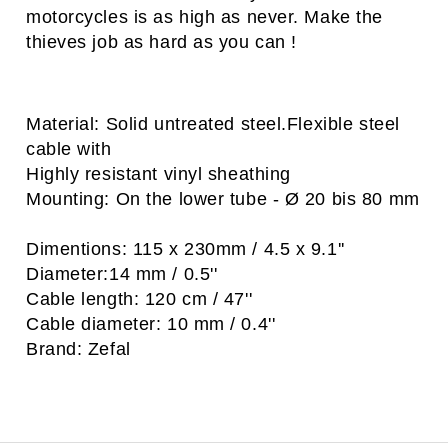
motorcycles is as high as never. Make the
thieves job as hard as you can !
Material: Solid untreated steel.Flexible steel
cable with
Highly resistant vinyl sheathing
Mounting: On the lower tube - Ø 20 bis 80 mm
Dimentions: 115 x 230mm / 4.5 x 9.1''
Diameter:14 mm / 0.5''
Cable length: 120 cm / 47''
Cable diameter: 10 mm / 0.4''
Brand: Zefal