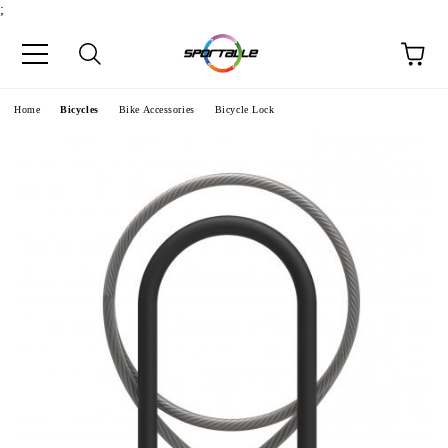
;
e
Home
Bicycles
Bike Accessories
Bicycle Lock