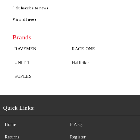
Subscribe to news
View all news
Brands
RAVEMEN
RACE ONE
UNIT 1
Halfbike
SUPLES
Quick Links:
Home
F.A.Q.
Returns
Register