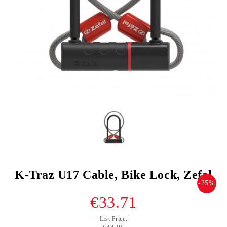
K-Traz U17 Cable, Bike Lock, Zefal
-25%
€33.71
List Price: