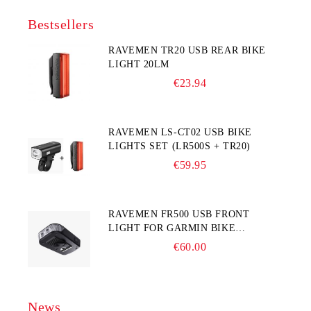
Bestsellers
RAVEMEN TR20 USB REAR BIKE
LIGHT 20LM
€23.94
RAVEMEN LS-CT02 USB BIKE
LIGHTS SET (LR500S + TR20)
€59.95
RAVEMEN FR500 USB FRONT
LIGHT FOR GARMIN BIKE
COMPUTER
€60.00
News