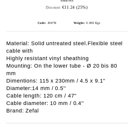
€44.95
€11.24 (25%)
Discount:
Code:
4947B
Weight:
0.000
Kgs
Material: Solid untreated steel.Flexible steel
cable with
Highly resistant vinyl sheathing
Mounting: On the lower tube - Ø 20 bis 80
mm
Dimentions: 115 x 230mm / 4.5 x 9.1''
Diameter:14 mm / 0.5''
Cable length: 120 cm / 47''
Cable diameter: 10 mm / 0.4''
Brand: Zefal