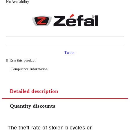
No Availability
Tweet
Rate this product
Compliance Information
Detailed description
Quantity discounts
The theft rate of stolen bicycles or