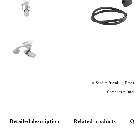
Send to friend
Rate 
Compliance Info
Detailed description
Related products
Q