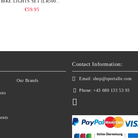
BIKE LIGHTS SET (LR500S +
TR20)
€59.95
Contact Information:
Email:
shop@sportalle.com
Our Brands
Phone:
+43 680 133 53 93
ons
ents