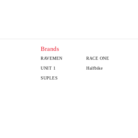
Brands
RAVEMEN
RACE ONE
UNIT 1
Halfbike
SUPLES