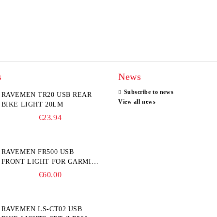
s
News
Subscribe to news
RAVEMEN TR20 USB REAR
View all news
BIKE LIGHT 20LM
€23.94
RAVEMEN FR500 USB
FRONT LIGHT FOR GARMIN
BIKE COMPUTER
€60.00
RAVEMEN LS-CT02 USB