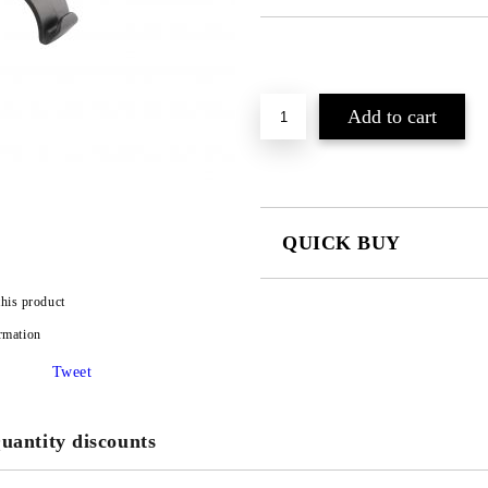
QUICK BUY
JUST 2 FIELDS TO FILL IN
this product
rmation
I agree to
Privacy Policy
Tweet
We will contact you to finalize the
uantity discounts