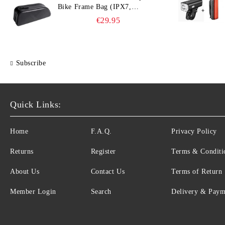
Bike Frame Bag (IPX7,
Slim‑Edge Design, 225×65×90
€29.95
mm)
Subscribe
Quick Links:
Home
F.A.Q.
Privacy Policy
Returns
Register
Terms & Conditi
About Us
Contact Us
Terms of Return
Member Login
Search
Delivery & Paym