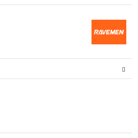
 order