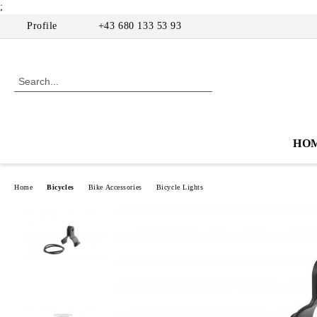
;
Profile
+43 680 133 53 93
HO
Home
Bicycles
Bike Accessories
Bicycle Lights