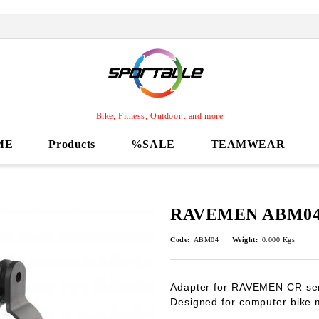
Bike, Fitness, Outdoor...and more
ME
Products
%SALE
TEAMWEAR
RAVEMEN ABM04 
Code:
ABM04
Weight:
0.000
Kgs
Adapter for RAVEMEN CR seri
Designed for computer bike