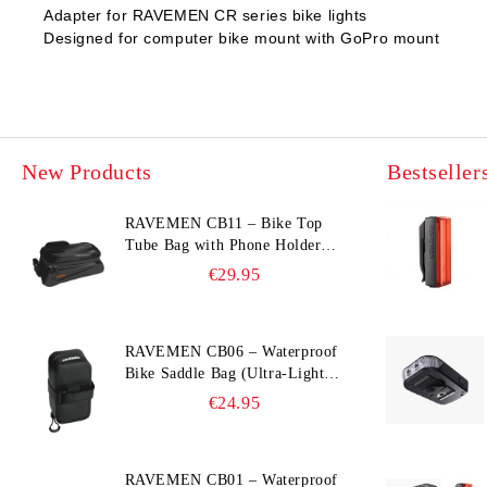
Adapter for RAVEMEN CR series bike lights
Designed for computer bike mount with GoPro mount
New Products
Bestseller
RAVEMEN CB11 – Bike Top
Tube Bag with Phone Holder
(Hard Shell, Waterproof, 6.5”
€29.95
Compatible)
RAVEMEN CB06 – Waterproof
Bike Saddle Bag (Ultra‑Light,
0.39 L, IPX7)
€24.95
RAVEMEN CB01 – Waterproof