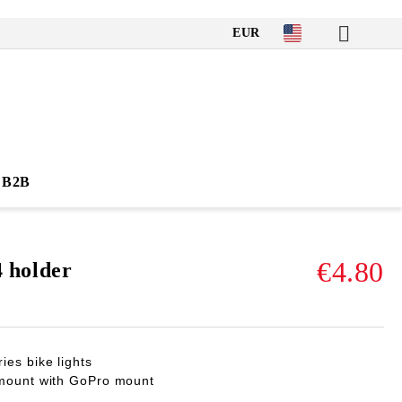
EUR
B2B
€4.80
holder
es bike lights
 mount with GoPro mount