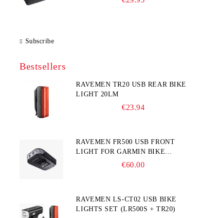
Subscribe
Bestsellers
RAVEMEN TR20 USB REAR BIKE
LIGHT 20LM
€23.94
RAVEMEN FR500 USB FRONT
LIGHT FOR GARMIN BIKE
COMPUTER
€60.00
RAVEMEN LS-CT02 USB BIKE
LIGHTS SET (LR500S + TR20)