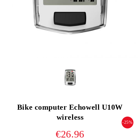
Bike computer Echowell U10W
wireless
-25%
€26.96