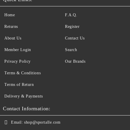
Home
F.A.Q.
Returns
Register
About Us
Contact Us
Member Login
Search
Privacy Policy
Our Brands
Terms & Conditions
Terms of Return
Delivery & Payments
Contact Information:
Email:
shop@sportalle.com