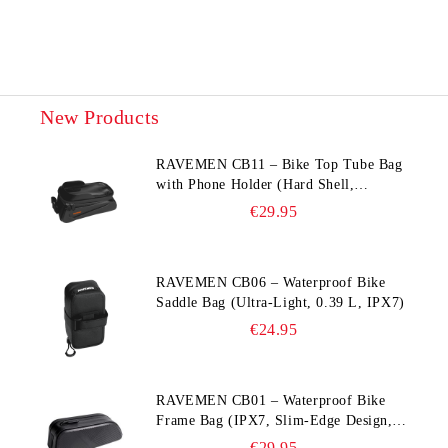
New Products
RAVEMEN CB11 – Bike Top Tube Bag
with Phone Holder (Hard Shell,
Waterproof, 6.5” Compatible)
€29.95
RAVEMEN CB06 – Waterproof Bike
Saddle Bag (Ultra‑Light, 0.39 L, IPX7)
€24.95
RAVEMEN CB01 – Waterproof Bike
Frame Bag (IPX7, Slim‑Edge Design,
225×65×90 mm)
€29.95