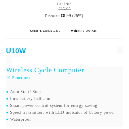
List Price:
€35.95
€8.99 (25%)
Discount:
Code:
4712593210310
Weight:
0.000
Kgs
U10W
Wireless Cycle Computer
10
Functions
●
Auto Start/ Stop
●
Low battery indicator
●
Smart power control system for energy-saving
●
Speed transmitter: with LED indicator of battery power
●
Waterproof