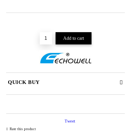
QUICK BUY
JUST 2 FIELDS TO FILL IN
Tweet
I agree to
Privacy Policy
Rate this product