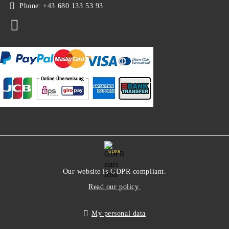
Phone:
+43 680 133 53 93
GDPR
Our website is GDPR compliant.
Read our policy.
My personal data