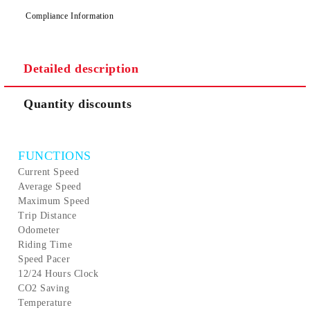
We will contact you to finalize the order
Compliance Information
Detailed description
Quantity discounts
FUNCTIONS
Current Speed
Average Speed
Maximum Speed
Trip Distance
Odometer
Riding Time
Speed Pacer
12/24 Hours Clock
CO2 Saving
Temperature