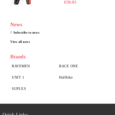
€59.95
News
Subscribe to news
View all news
Brands
RAVEMEN
RACE ONE
UNIT 1
Halfbike
SUPLES
Quick Links: