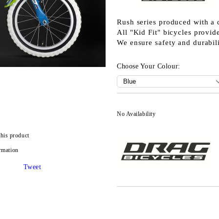
Rush series produced with a 
All "Kid Fit" bicycles prov
We ensure safety and durabili
Choose Your Colour:
No Availability
this product
rmation
Tweet