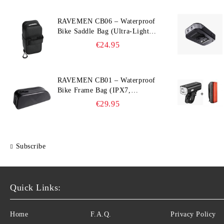
RAVEMEN CB06 – Waterproof
Bike Saddle Bag (Ultra‑Light,
0.39 L, IPX7)
€24.95
RAVEMEN CB01 – Waterproof
Bike Frame Bag (IPX7,
Slim‑Edge Design, 225×65×90
€29.95
mm)
Subscribe
Quick Links:
Home
F.A.Q.
Privacy Policy