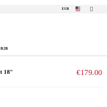
EUR
B2B
€179.00
t 18"