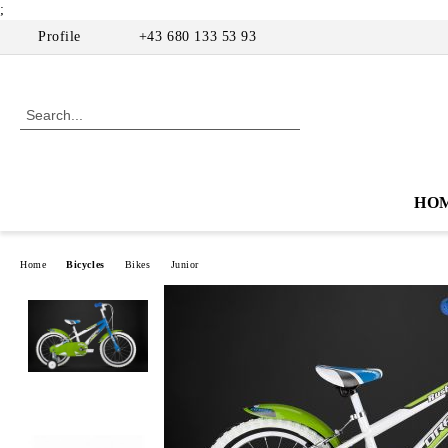
;
Profile
+43 680 133 53 93
HO
Home
Bicycles
Bikes
Junior