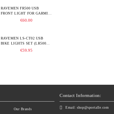
RAVEMEN FR500 USB
FRONT LIGHT FOR GARMIN
BIKE COMPUTER
€60.00
RAVEMEN LS-CT02 USB
BIKE LIGHTS SET (LR500S +
TR20)
€59.95
Contact Information:
Email:
shop@sportalle.com
Our Brands