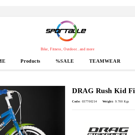
Bike, Fitness, Outdoor...and more
ME
Products
%SALE
TEAMWEAR
DRAG Rush Kid Fi
Code:
037700214
Weight:
9.700
Kgs