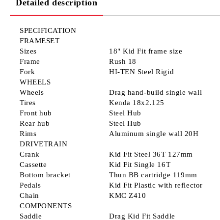
Detailed description
SPECIFICATION
FRAMESET
Sizes
18" Kid Fit frame size
Frame
Rush 18
Fork
HI-TEN Steel Rigid
WHEELS
Wheels
Drag hand-build single wall
Tires
Kenda 18x2.125
Front hub
Steel Hub
Rear hub
Steel Hub
Rims
Aluminum single wall 20H
DRIVETRAIN
Crank
Kid Fit Steel 36T 127mm
Cassette
Kid Fit Single 16T
Bottom bracket
Thun BB cartridge 119mm
Pedals
Kid Fit Plastic with reflector
Chain
KMC Z410
COMPONENTS
Saddle
Drag Kid Fit Saddle