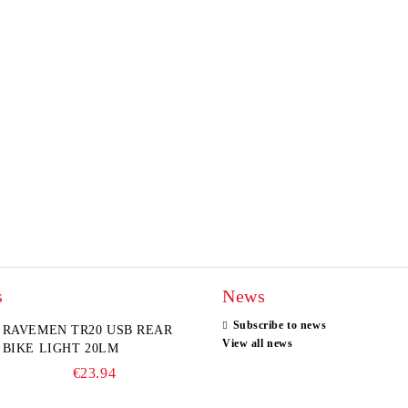
s
News
Subscribe to news
RAVEMEN TR20 USB REAR
View all news
BIKE LIGHT 20LM
€23.94