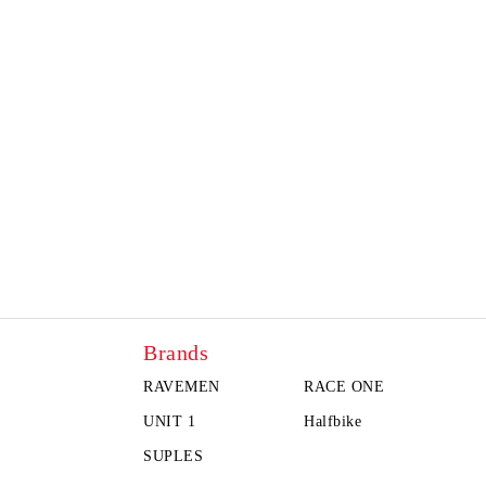
Brands
RAVEMEN
RACE ONE
UNIT 1
Halfbike
SUPLES