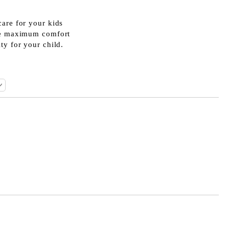
care for your kids
ide maximum comfort
ty for your child.