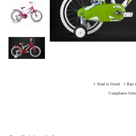
Send to friend
Rate 
Compliance Info