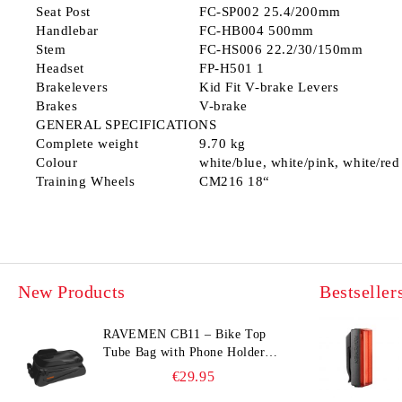
Seat Post
FC-SP002 25.4/200mm
Handlebar
FC-HB004 500mm
Stem
FC-HS006 22.2/30/150mm
Headset
FP-H501 1
Brakelevers
Kid Fit V-brake Levers
Brakes
V-brake
GENERAL SPECIFICATIONS
Complete weight
9.70 kg
Colour
white/blue, white/pink, white/red
Training Wheels
СМ216 18“
New Products
Bestseller
RAVEMEN CB11 – Bike Top
Tube Bag with Phone Holder
(Hard Shell, Waterproof, 6.5”
€29.95
Compatible)