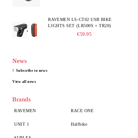
RAVEMEN LS-CT02 USB BIKE
LIGHTS SET (LR500S + TR20)
€59.95
News
Subscribe to news
View all news
Brands
RAVEMEN
RACE ONE
UNIT 1
Halfbike
SUPLES