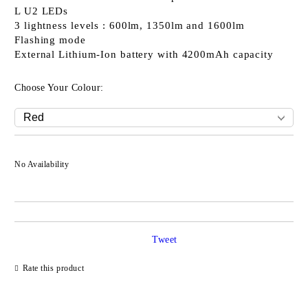
L U2 LEDs
3 lightness levels : 600lm, 1350lm and 1600lm
Flashing mode
External Lithium-Ion battery with 4200mAh capacity
Choose Your Colour:
No Availability
Tweet
Rate this product