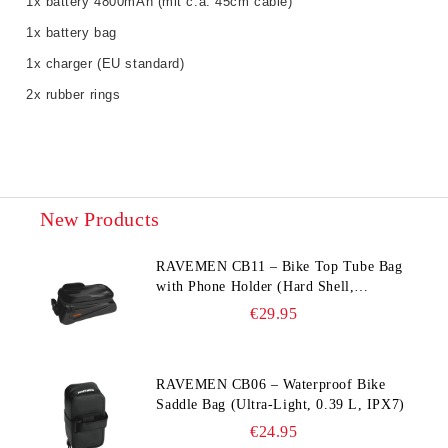
1x battery 4800mAh (mit c.a. 45cm cable)
1x battery bag
1x charger (EU standard)
2x rubber rings
New Products
RAVEMEN CB11 – Bike Top Tube Bag
with Phone Holder (Hard Shell,
Waterproof, 6.5” Compatible)
€29.95
RAVEMEN CB06 – Waterproof Bike
Saddle Bag (Ultra‑Light, 0.39 L, IPX7)
€24.95