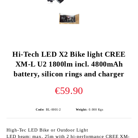
Hi-Tech LED X2 Bike light CREE
XM-L U2 1800lm incl. 4800mAh
battery, silicon rings and charger
€59.90
Code:
BL-0001-2
Weight:
0.000
Kgs
High-Tec LED Bike or Outdoor Light
LED beam: max. 25m with 2 hi-performance CREE XM-