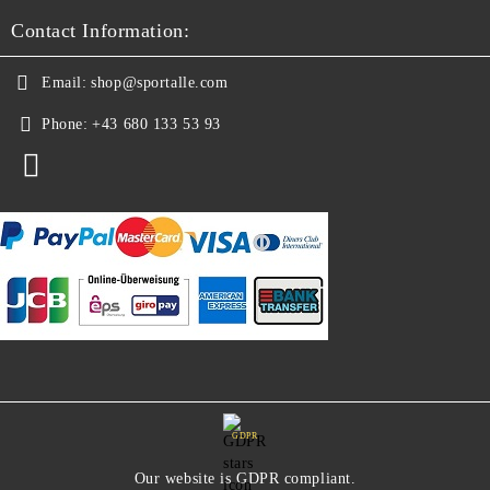
Contact Information:
Email:
shop@sportalle.com
Phone:
+43 680 133 53 93
GDPR
Our website is GDPR compliant.