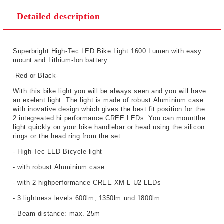
Detailed description
Superbright High-Tec LED Bike Light 1600 Lumen with easy
mount and Lithium-Ion battery
-Red or Black-
With this bike light you will be always seen and you will have
an exelent light. The light is made of robust Aluminium case
with inovative design which gives the best fit position for the
2 integreated hi performance CREE LEDs. You can mountthe
light quickly on your bike handlebar or head using the silicon
rings or the head ring from the set.
- High-Tec LED Bicycle light
- with robust Aluminium case
- with 2 highperformance CREE XM-L U2 LEDs
- 3 lightness levels 600lm, 1350lm und 1800lm
- Beam distance: max. 25m