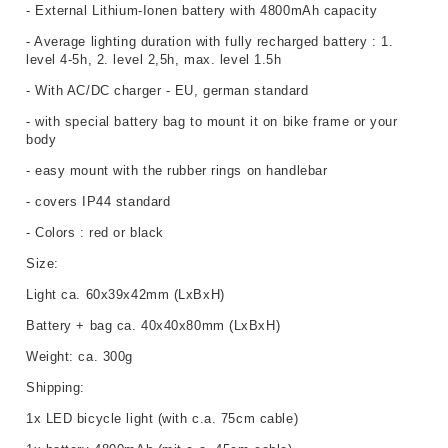
- External Lithium-Ionen battery with 4800mAh capacity
- Average lighting duration with fully recharged battery : 1.
level 4-5h, 2. level 2,5h, max. level 1.5h
- With AC/DC charger - EU, german standard
- with special battery bag to mount it on bike frame or your
body
- easy mount with the rubber rings on handlebar
- covers IP44 standard
- Colors : red or black
Size:
Light ca. 60x39x42mm (LxBxH)
Battery + bag ca. 40x40x80mm (LxBxH)
Weight:
ca. 300g
Shipping:
1x LED bicycle light (with c.a. 75cm cable)