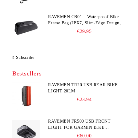
RAVEMEN CB01 – Waterproof Bike
Frame Bag (IPX7, Slim‑Edge Design,
225×65×90 mm)
€29.95
Subscribe
Bestsellers
RAVEMEN TR20 USB REAR BIKE
LIGHT 20LM
€23.94
RAVEMEN FR500 USB FRONT
LIGHT FOR GARMIN BIKE
COMPUTER
€60.00