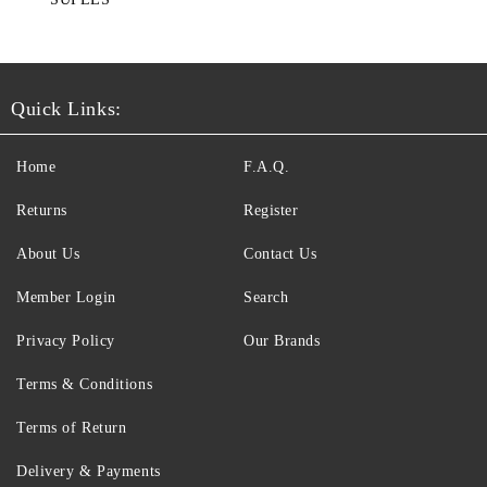
Quick Links:
Home
F.A.Q.
Returns
Register
About Us
Contact Us
Member Login
Search
Privacy Policy
Our Brands
Terms & Conditions
Terms of Return
Delivery & Payments