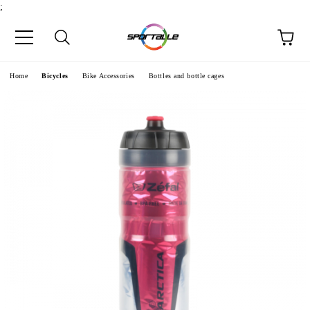
;
e
Home
Bicycles
Bike Accessories
Bottles and bottle cages