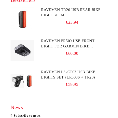
Bestsellers
RAVEMEN TR20 USB REAR BIKE
LIGHT 20LM
€23.94
RAVEMEN FR500 USB FRONT
LIGHT FOR GARMIN BIKE
COMPUTER
€60.00
RAVEMEN LS-CT02 USB BIKE
LIGHTS SET (LR500S + TR20)
€59.95
News
Subscribe to news