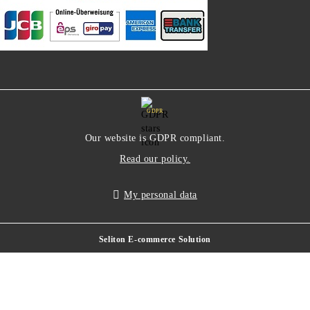
GDPR
Our website is GDPR compliant.
Read our policy.
My personal data
Seliton E-commerce Solution