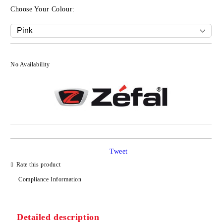
Choose Your Colour:
No Availability
Tweet
Rate this product
Compliance Information
Detailed description