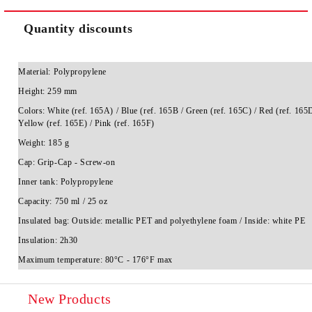
Quantity discounts
Material:
Polypropylene
Height:
259 mm
Colors:
White (ref. 165A) / Blue (ref. 165B / Green (ref. 165C) / Red (ref. 165D
Yellow (ref. 165E) / Pink (ref. 165F)
Weight:
185 g
Cap:
Grip-Cap - Screw-on
Inner tank:
Polypropylene
Capacity:
750 ml / 25 oz
Insulated bag:
Outside: metallic PET and polyethylene foam / Inside: white PE
Insulation:
2h30
Maximum temperature:
80°C - 176°F max
New Products