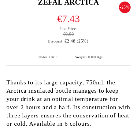
ZEFAL ARCTICA
-25%
€7.43
List Price:
€9.90
€2.48 (25%)
Discount:
Code:
Z165F
Weight:
0.000
Kgs
Thanks to its large capacity, 750ml, the
Arctica insulated bottle manages to keep
your drink at an optimal temperature for
over 2 hours and a half. Its construction with
three layers ensures the conservation of heat
or cold. Available in 6 colours.