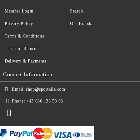
Member Login
Search
Privacy Policy
Our Brands
Terms & Conditions
Terms of Return
Delivery & Payments
Contact Information:
Email:
shop@sportalle.com
Phone:
+43 680 133 53 93