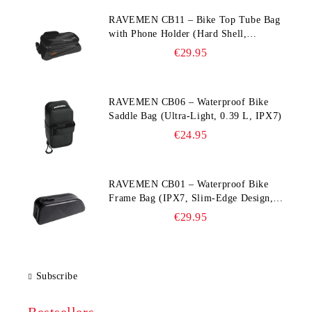
RAVEMEN CB11 – Bike Top Tube Bag
with Phone Holder (Hard Shell,
Waterproof, 6.5” Compatible)
€29.95
RAVEMEN CB06 – Waterproof Bike
Saddle Bag (Ultra‑Light, 0.39 L, IPX7)
€24.95
RAVEMEN CB01 – Waterproof Bike
Frame Bag (IPX7, Slim‑Edge Design,
225×65×90 mm)
€29.95
Subscribe