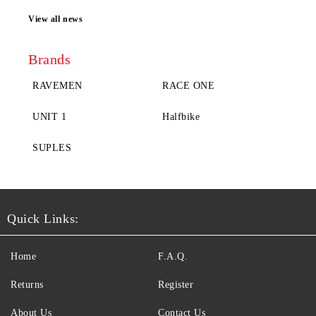
View all news
Brands
RAVEMEN
RACE ONE
UNIT 1
Halfbike
SUPLES
Quick Links:
Home
F.A.Q.
Returns
Register
About Us
Contact Us