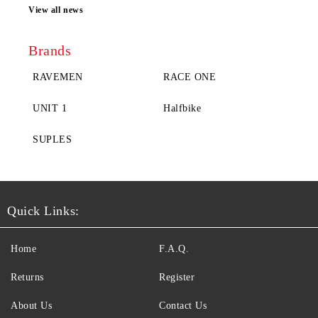
View all news
Brands
RAVEMEN
RACE ONE
UNIT 1
Halfbike
SUPLES
Quick Links:
Home
F.A.Q.
Returns
Register
About Us
Contact Us