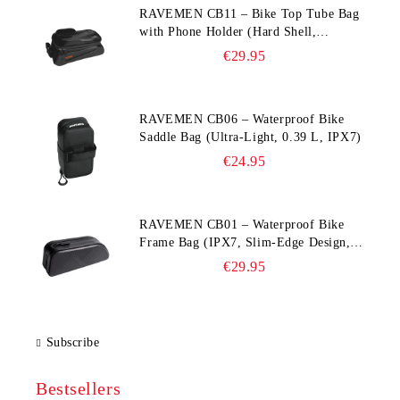
RAVEMEN CB11 – Bike Top Tube Bag
with Phone Holder (Hard Shell,
Waterproof, 6.5” Compatible)
€29.95
RAVEMEN CB06 – Waterproof Bike
Saddle Bag (Ultra‑Light, 0.39 L, IPX7)
€24.95
RAVEMEN CB01 – Waterproof Bike
Frame Bag (IPX7, Slim‑Edge Design,
225×65×90 mm)
€29.95
Subscribe
Bestsellers