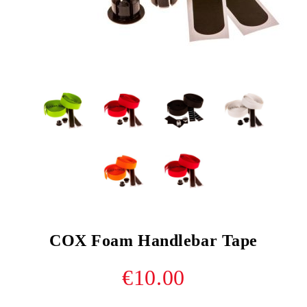
COX Foam Handlebar Tape
€10.00