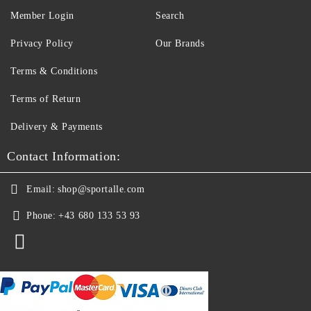
Member Login
Search
Privacy Policy
Our Brands
Terms & Conditions
Terms of Return
Delivery & Payments
Contact Information:
Email:
shop@sportalle.com
Phone:
+43 680 133 53 93