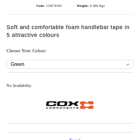
Code:
118170105
Weight:
0.000
Kgs
Soft and comfortable foam handlebar tape in
5 attractive colours
Choose Your Colour:
No Availability