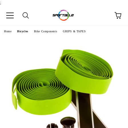
;
e
Home
Bicycles
Bike Components
GRIPS & TAPES