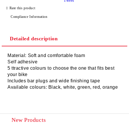
Tweet
Rate this product
Compliance Information
Detailed description
Material: Soft and comfortable foam
Self adhesive
5 ttractive colours to choose the one that fits best
your bike
Includes bar plugs and wide finishing tape
Available colours: Black, white, green, red, orange
New Products