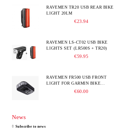
RAVEMEN TR20 USB REAR BIKE
LIGHT 20LM
€23.94
RAVEMEN LS-CT02 USB BIKE
LIGHTS SET (LR500S + TR20)
€59.95
RAVEMEN FR500 USB FRONT
LIGHT FOR GARMIN BIKE
COMPUTER
€60.00
News
Subscribe to news