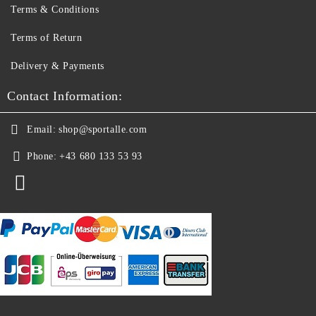
Terms & Conditions
Terms of Return
Delivery & Payments
Contact Information:
Email:
shop@sportalle.com
Phone:
+43 680 133 53 93