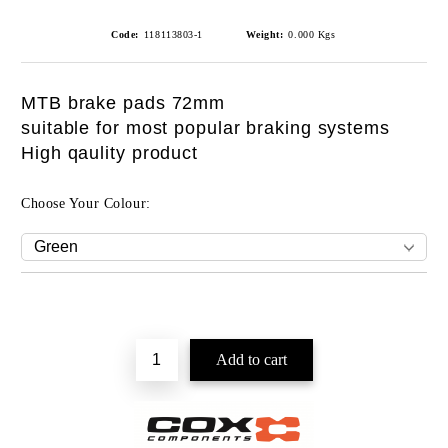
Code:
118113803-1
Weight:
0.000
Kgs
MTB brake pads 72mm
suitable for most popular braking systems
High qaulity product
Choose Your Colour: