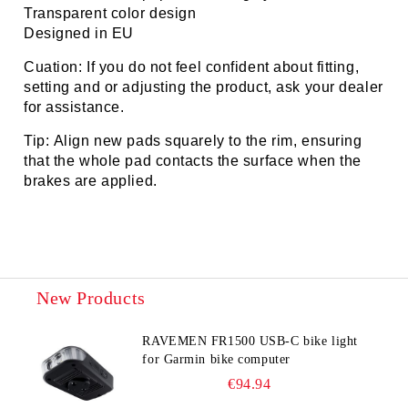
Transparent color design
Designed in EU
Cuation: If you do not feel confident about fitting,
setting and or adjusting the product, ask your dealer
for assistance.
Tip: Align new pads squarely to the rim, ensuring
that the whole pad contacts the surface when the
brakes are applied.
New Products
RAVEMEN FR1500 USB-C bike light
for Garmin bike computer
€94.94