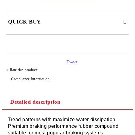
QUICK BUY
JUST 2 FIELDS TO FILL IN
Tweet
I agree to
Privacy Policy
Rate this product
We will contact you to finalize the order
Compliance Information
Detailed description
Tread patterns with maximize water dissipation
Premium braking performance rubber compound
suitable for most popular braking systems