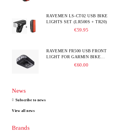
RAVEMEN LS-CT02 USB BIKE
LIGHTS SET (LR500S + TR20)
€59.95
RAVEMEN FR500 USB FRONT
LIGHT FOR GARMIN BIKE
COMPUTER
€60.00
News
Subscribe to news
View all news
Brands