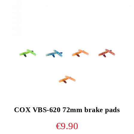
COX VBS-620 72mm brake pads
€9.90