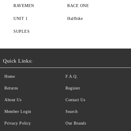
RAVEMEN
RACE ONE
UNIT 1
Halfbike
SUPLES
Quick Links:
Home
F.A.Q.
Returns
Register
About Us
Contact Us
Member Login
Search
Privacy Policy
Our Brands