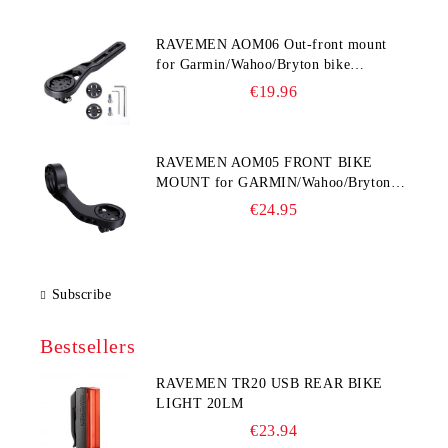
RAVEMEN AOM06 Out-front mount
for Garmin/Wahoo/Bryton bike
computers
€19.96
RAVEMEN AOM05 FRONT BIKE
MOUNT for GARMIN/Wahoo/Bryton
and GoPro
€24.95
Subscribe
Bestsellers
RAVEMEN TR20 USB REAR BIKE
LIGHT 20LM
€23.94