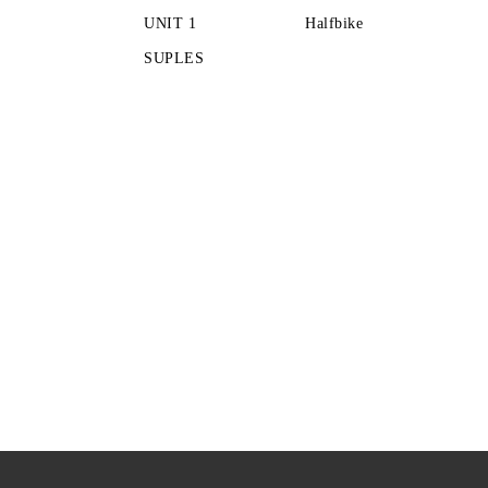
UNIT 1
Halfbike
SUPLES