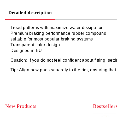
Detailed description
Tread patterns with maximize water dissipation
Premium braking performance rubber compound
suitable for most popular braking systems
Transparent color design
Designed in EU
Cuation: If you do not feel confident about fitting, set
Tip: Align new pads squarely to the rim, ensuring tha
New Products
Bestseller