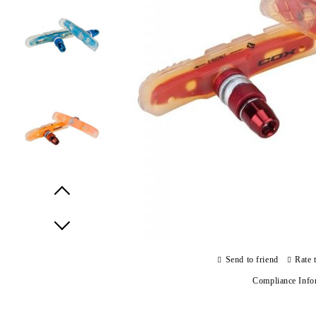
Prev
Next
Send to friend
Rate 
Compliance Info