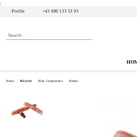
;
Profile
+43 680 133 53 93
HO
Home
Bicycles
Bike Components
Brakes