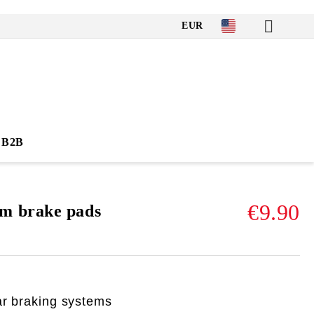
EUR
B2B
€9.90
m brake pads
ar braking systems