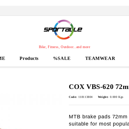
Bike, Fitness, Outdoor...and more
ME
Products
%SALE
TEAMWEAR
COX VBS-620 72m
Code:
118113804
Weight:
0.000
Kgs
MTB brake pads 72mm
suitable for most popul