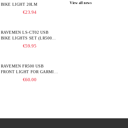
View all news
BIKE LIGHT 20LM
€23.94
RAVEMEN LS-CT02 USB
BIKE LIGHTS SET (LR500S +
TR20)
€59.95
RAVEMEN FR500 USB
FRONT LIGHT FOR GARMIN
BIKE COMPUTER
€60.00