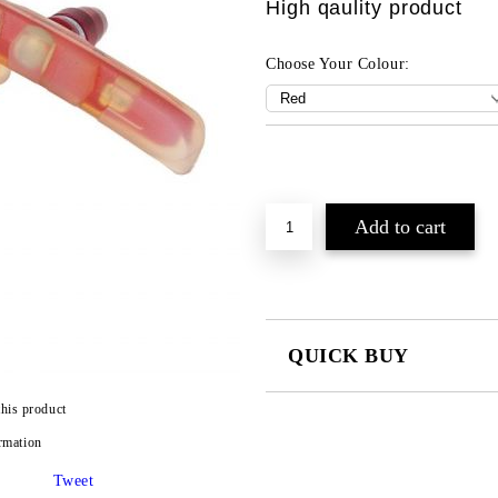
High qaulity product
Choose Your Colour:
QUICK BUY
JUST 2 FIELDS TO FILL IN
this product
rmation
I agree to
Privacy Policy
Tweet