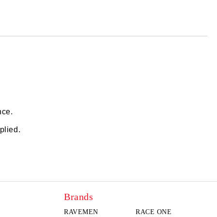
 order
nce.
plied.
Brands
RAVEMEN
RACE ONE