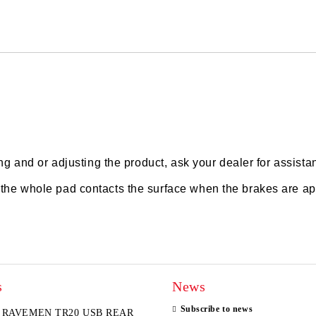
We will contact you to finalize the
ting and or adjusting the product, ask your dealer for assista
t the whole pad contacts the surface when the brakes are ap
s
News
Subscribe to news
RAVEMEN TR20 USB REAR