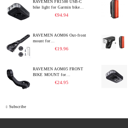
RAVEMEN FR1500 USB-C
bike light for Garmin bike
computer
€94.94
RAVEMEN AOM06 Out-front
mount for
Garmin/Wahoo/Bryton bike
€19.96
computers
RAVEMEN AOM05 FRONT
BIKE MOUNT for
GARMIN/Wahoo/Bryton and
€24.95
GoPro
Subscribe