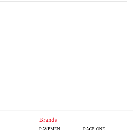
 order
Brands
RAVEMEN
RACE ONE