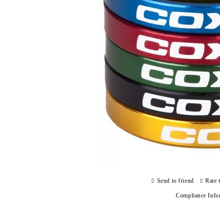
Send to friend
Rate 
Compliance Info