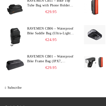
RAVEMEN CB11 – Bike Top
Tube Bag with Phone Holder
(Hard Shell, Waterproof, 6.5”
€29.95
Compatible)
RAVEMEN CB06 – Waterproof
Bike Saddle Bag (Ultra‑Light,
0.39 L, IPX7)
€24.95
RAVEMEN CB01 – Waterproof
Bike Frame Bag (IPX7,
Slim‑Edge Design, 225×65×90
€29.95
mm)
Subscribe