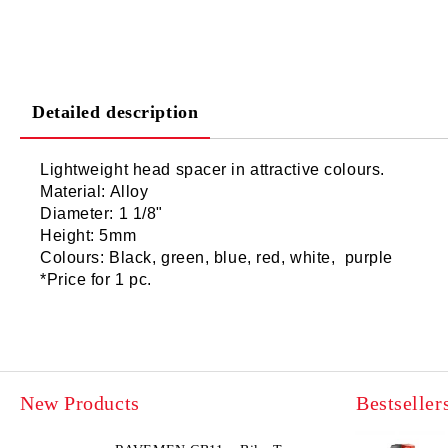
Detailed description
Lightweight head spacer in attractive colours.
Material: Alloy
Diameter: 1 1/8"
Height: 5mm
Colours: Black, green, blue, red, white, purple
*Price for 1 pc.
New Products
Bestseller