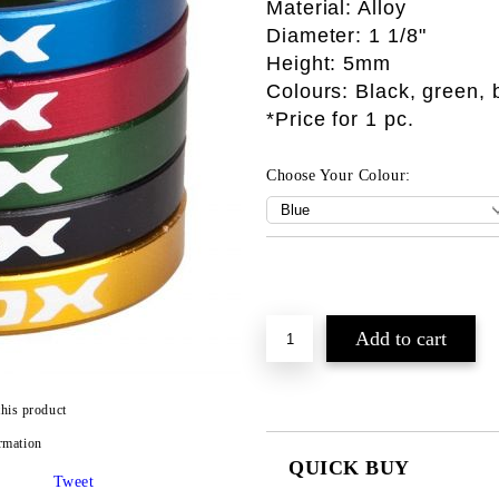
Material: Alloy
Diameter: 1 1/8"
Height: 5mm
Colours: Black, green, 
*Price for 1 pc.
Choose Your Colour:
this product
rmation
QUICK BUY
Tweet