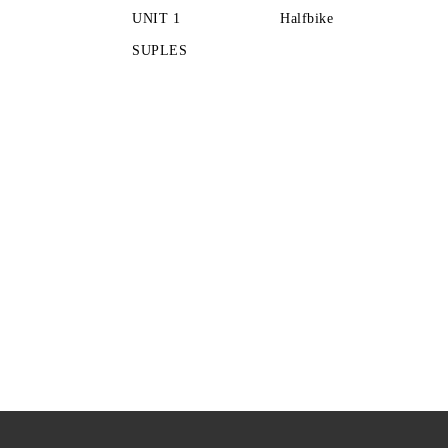
UNIT 1
Halfbike
SUPLES