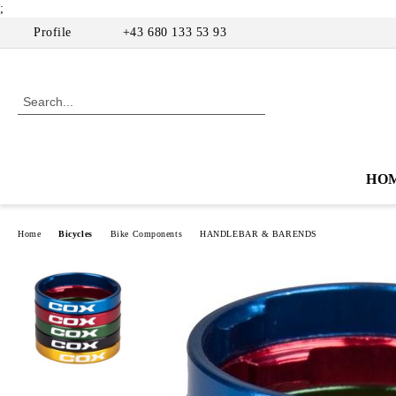
;
Profile
+43 680 133 53 93
HO
Home
Bicycles
Bike Components
HANDLEBAR & BARENDS