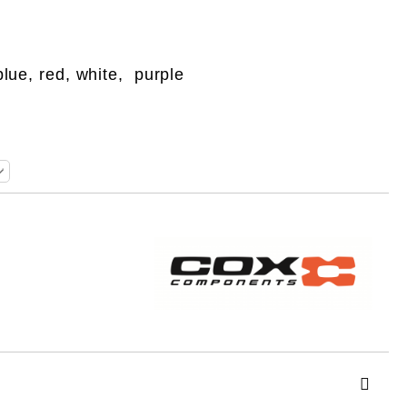
blue, red, white, purple