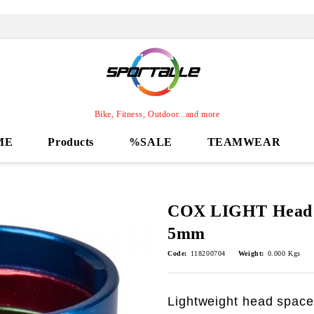
Bike, Fitness, Outdoor...and more
ME
Products
%SALE
TEAMWEAR
COX LIGHT Head S
5mm
Code:
118200704
Weight:
0.000
Kgs
Lightweight head spacer