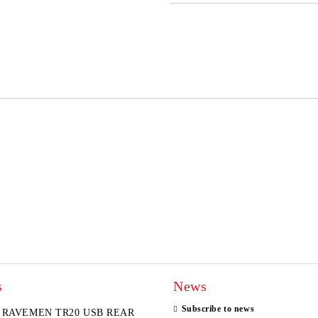
JUST 2 FIELDS TO FILL IN
I agree to
Privacy Policy
We will contact you to finalize the
s
News
Subscribe to news
RAVEMEN TR20 USB REAR