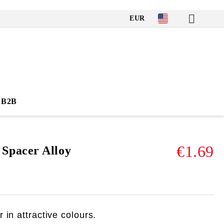
EUR
B2B
€1.69
pacer Alloy
 in attractive colours.