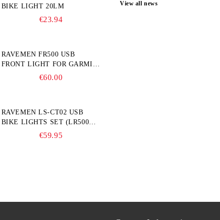
View all news
BIKE LIGHT 20LM
€23.94
RAVEMEN FR500 USB
FRONT LIGHT FOR GARMIN
BIKE COMPUTER
€60.00
RAVEMEN LS-CT02 USB
BIKE LIGHTS SET (LR500S +
TR20)
€59.95