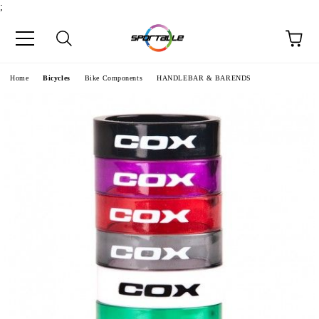
;
e
Home
Bicycles
Bike Components
HANDLEBAR & BARENDS