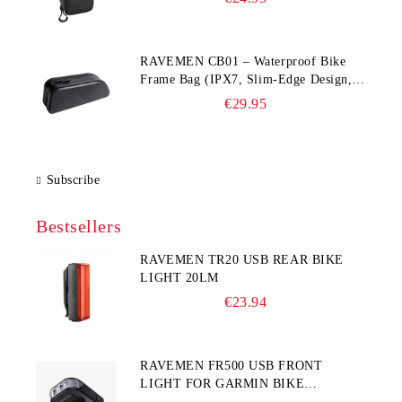
RAVEMEN CB01 – Waterproof Bike
Frame Bag (IPX7, Slim‑Edge Design,
225×65×90 mm)
€29.95
Subscribe
Bestsellers
RAVEMEN TR20 USB REAR BIKE
LIGHT 20LM
€23.94
RAVEMEN FR500 USB FRONT
LIGHT FOR GARMIN BIKE
COMPUTER