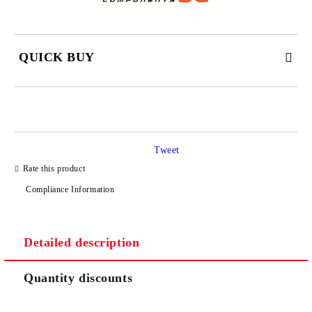
QUICK BUY
JUST 2 FIELDS TO FILL IN
Tweet
I agree to
Privacy Policy
Rate this product
We will contact you to finalize the order
Compliance Information
Detailed description
Quantity discounts