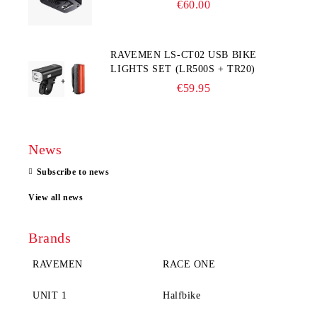
€60.00
RAVEMEN LS-CT02 USB BIKE
LIGHTS SET (LR500S + TR20)
€59.95
News
Subscribe to news
View all news
Brands
RAVEMEN
RACE ONE
UNIT 1
Halfbike