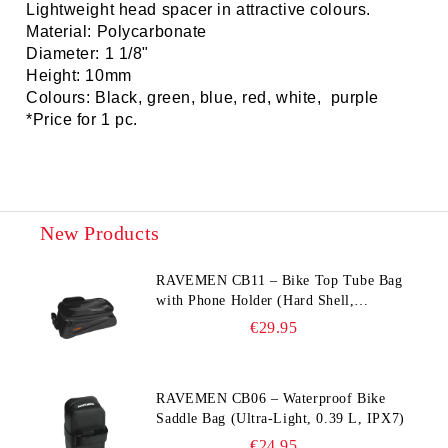
Lightweight head spacer in attractive colours.
Material: Polycarbonate
Diameter: 1 1/8"
Height: 10mm
Colours: Black, green, blue, red, white, purple
*Price for 1 pc.
New Products
RAVEMEN CB11 – Bike Top Tube Bag
with Phone Holder (Hard Shell,
Waterproof, 6.5” Compatible)
€29.95
RAVEMEN CB06 – Waterproof Bike
Saddle Bag (Ultra‑Light, 0.39 L, IPX7)
€24.95