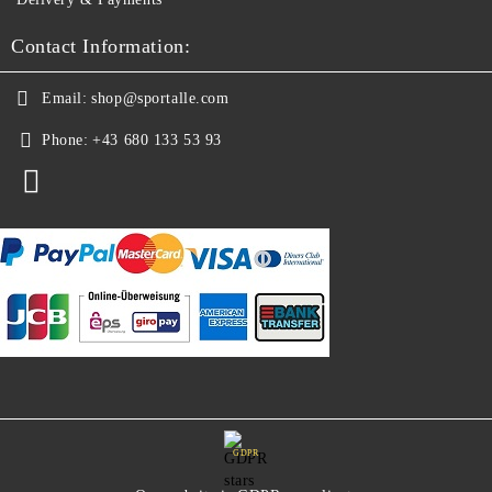
Contact Information:
Email:
shop@sportalle.com
Phone:
+43 680 133 53 93
GDPR