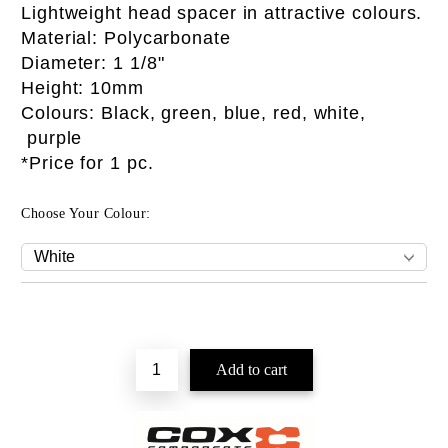
Lightweight head spacer in attractive colours.
Material: Polycarbonate
Diameter: 1 1/8"
Height: 10mm
Colours: Black, green, blue, red, white,
purple
*Price for 1 pc.
Choose Your Colour: