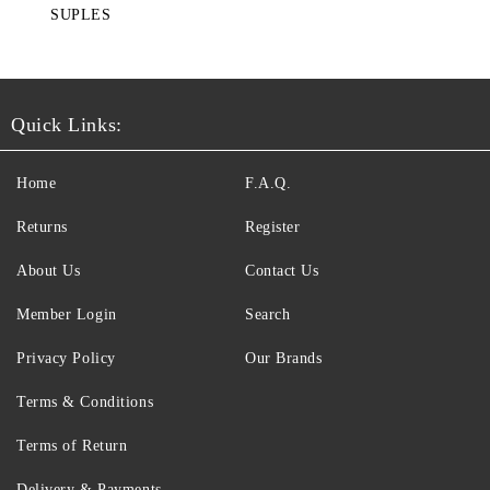
SUPLES
Quick Links:
Home
F.A.Q.
Returns
Register
About Us
Contact Us
Member Login
Search
Privacy Policy
Our Brands
Terms & Conditions
Terms of Return
Delivery & Payments