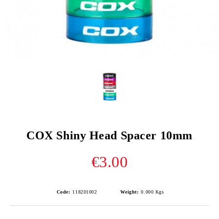
COX Shiny Head Spacer 10mm
€3.00
Code:
118201002
Weight:
0.000
Kgs