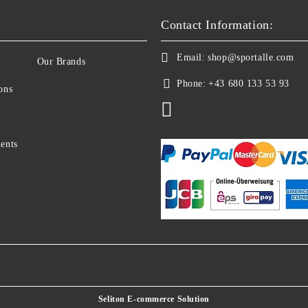
Contact Information:
Email:
shop@sportalle.com
Our Brands
Phone:
+43 680 133 53 93
ons
ents
Seliton E-commerce Solution