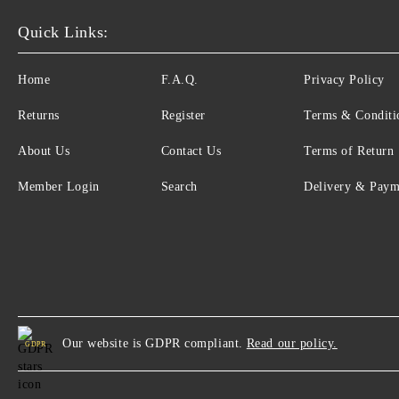
Quick Links:
Home
F.A.Q.
Privacy Policy
Returns
Register
Terms & Conditi
About Us
Contact Us
Terms of Return
Member Login
Search
Delivery & Paym
Our website is GDPR compliant.
Read our policy.
GDPR