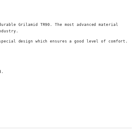
durable Grilamid TR90. The most advanced material 
ndustry.
special design which ensures a good level of comfort.
d.