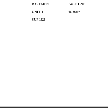
RAVEMEN
RACE ONE
UNIT 1
Halfbike
SUPLES