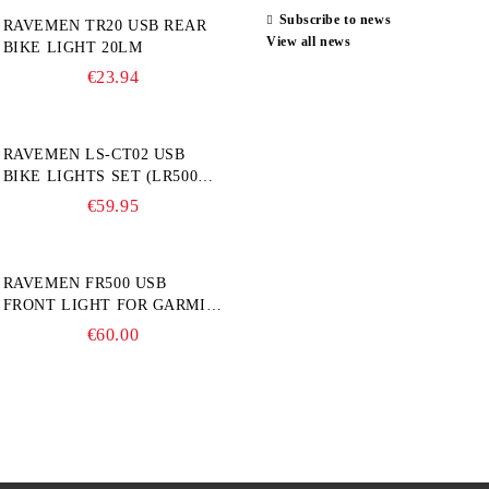
Subscribe to news
RAVEMEN TR20 USB REAR
View all news
BIKE LIGHT 20LM
€23.94
RAVEMEN LS-CT02 USB
BIKE LIGHTS SET (LR500S +
TR20)
€59.95
RAVEMEN FR500 USB
FRONT LIGHT FOR GARMIN
BIKE COMPUTER
€60.00