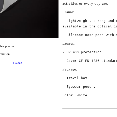
activities or every day use. 
Frame:
- Lightweight, strong and 
available in the optical i
- Silicone nose-pads with 
Lenses:
this product
- UV 400 protection.
rmation
- Cover CE EN 1836 standar
Tweet
Package:
- Travel box.
- Eyewear pouch.
Color: white