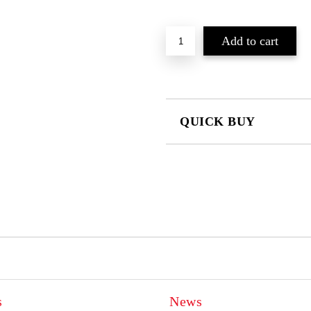
QUICK BUY
JUST 2 FIELDS TO FILL IN
I agree to
Privacy Policy
We will contact you to finalize the
s
News