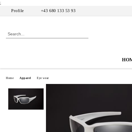
;
Profile
+43 680 133 53 93
HO
Home
Apparel
Eye wear