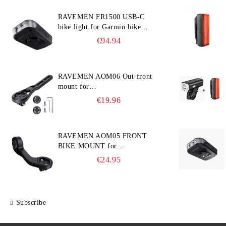
RAVEMEN FR1500 USB-C
bike light for Garmin bike
computer
€94.94
RAVEMEN AOM06 Out-front
mount for
Garmin/Wahoo/Bryton bike
€19.96
computers
RAVEMEN AOM05 FRONT
BIKE MOUNT for
GARMIN/Wahoo/Bryton and
€24.95
GoPro
Subscribe