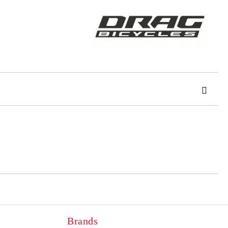
 order
Brands