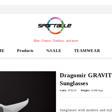
Bike, Fitness, Outdoor...and more
ME
Products
%SALE
TEAMWEAR
Dragomir GRAVIT
Sunglasses
Code:
970124
Weight:
0.000
Kgs
unglasses with modern and styl
S