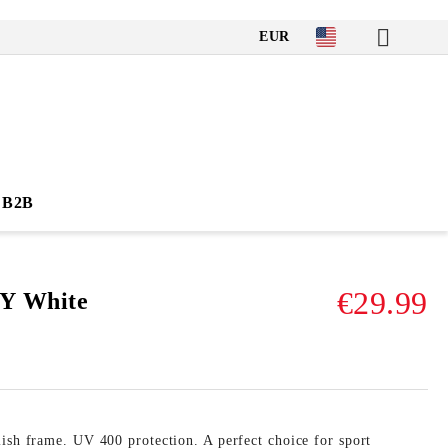
EUR
B2B
€29.99
Y White
ish frame. UV 400 protection. A perfect choice for sport 