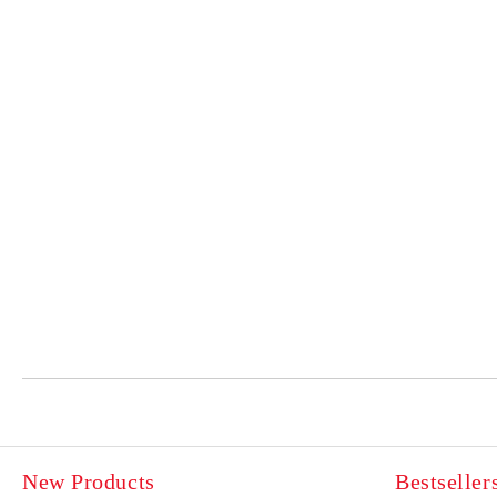
New Products
Bestseller