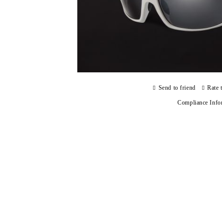
Send to friend
Rate 
Compliance Info