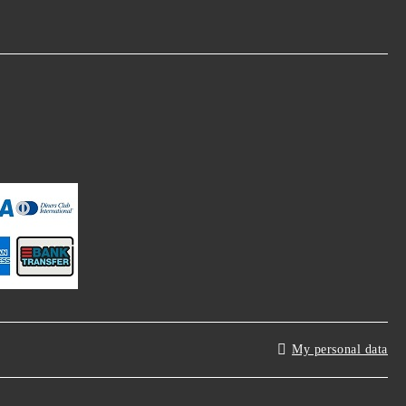
My personal data